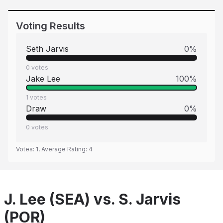
Voting Results
Seth Jarvis
0
%
0
votes
Jake Lee
100
%
1
votes
Draw
0
%
0
votes
Votes:
1
, Average Rating:
4
J. Lee (SEA) vs. S. Jarvis
(POR)