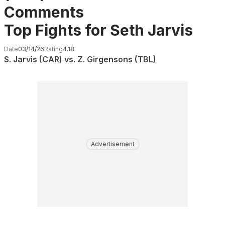
Comments
Top Fights for Seth Jarvis
Date
03/14/26
Rating
4.18
S. Jarvis (CAR) vs. Z. Girgensons (TBL)
Advertisement