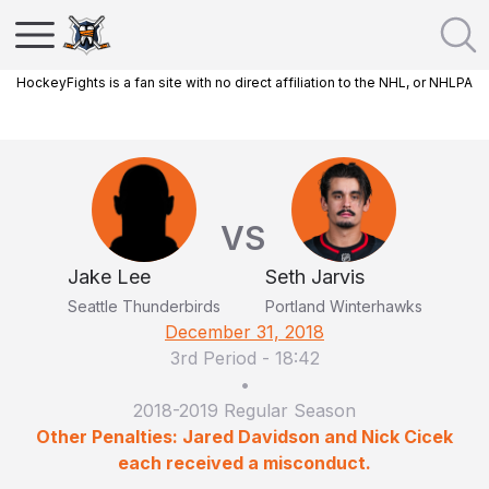
HockeyFights is a fan site with no direct affiliation to the NHL, or NHLPA
VS
Jake Lee
Seth Jarvis
Seattle Thunderbirds
Portland Winterhawks
December 31, 2018
3rd Period
-
18:42
•
2018-2019 Regular Season
Other Penalties: Jared Davidson and Nick Cicek
each received a misconduct.