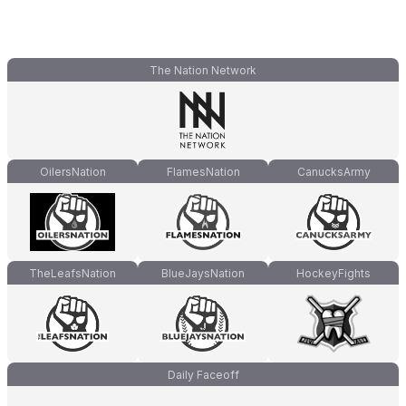
The Nation Network
OilersNation
FlamesNation
CanucksArmy
TheLeafsNation
BlueJaysNation
HockeyFights
Daily Faceoff