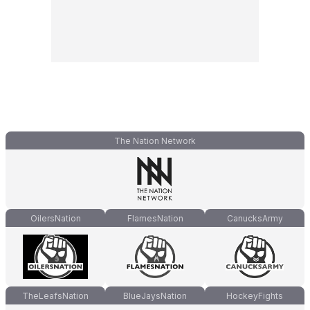
The Nation Network
OilersNation
FlamesNation
CanucksArmy
TheLeafsNation
BlueJaysNation
HockeyFights