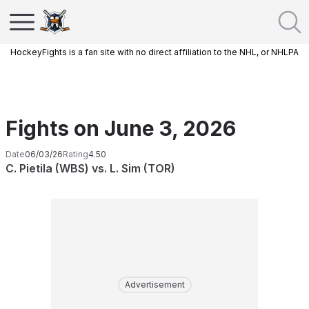
HockeyFights is a fan site with no direct affiliation to the NHL, or NHLPA
Fights on June 3, 2026
Date
06/03/26
Rating
4.50
C. Pietila (WBS) vs. L. Sim (TOR)
Advertisement