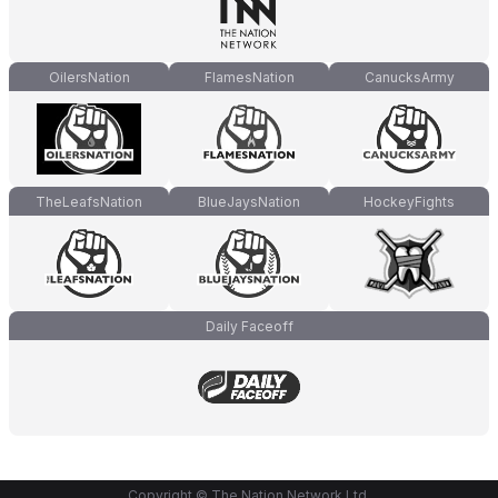
OilersNation
FlamesNation
CanucksArmy
TheLeafsNation
BlueJaysNation
HockeyFights
Daily Faceoff
Copyright © The Nation Network Ltd.