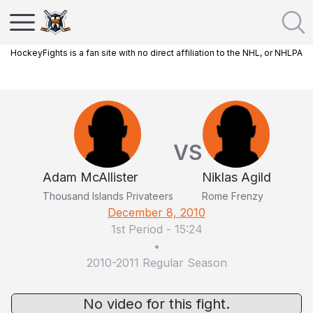
HockeyFights is a fan site with no direct affiliation to the NHL, or NHLPA
VS
Adam McAllister
Niklas Agild
Thousand Islands Privateers
Rome Frenzy
December 8, 2010
1st Period
-
15:24
•
2010-2011 Regular Season
No video for this fight.