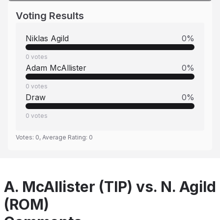
Voting Results
Niklas Agild
0
%
0
votes
Adam McAllister
0
%
0
votes
Draw
0
%
0
votes
Votes:
0
, Average Rating:
0
A. McAllister (TIP) vs. N. Agild
(ROM)