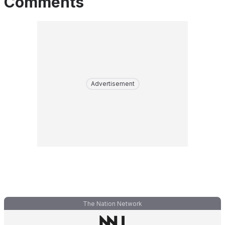
Comments
Advertisement
The Nation Network