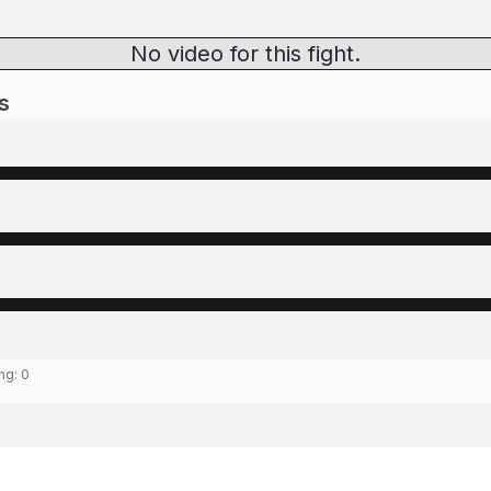
No video for this fight.
s
ing:
0