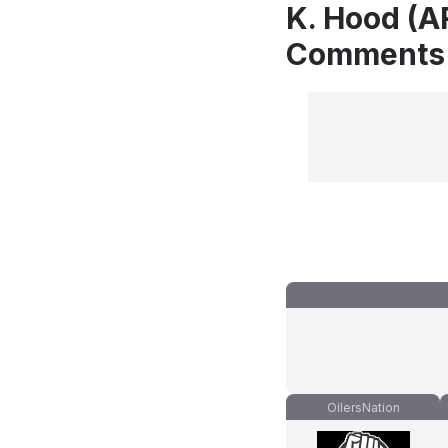
K. Hood (AR
Comments
OilersNation