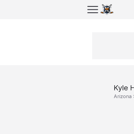
Kyle 
Arizona