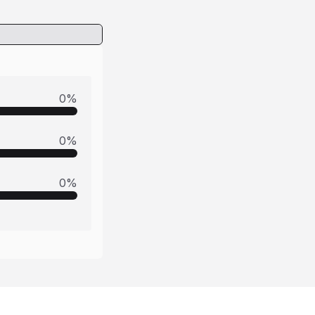
0
%
0
%
0
%