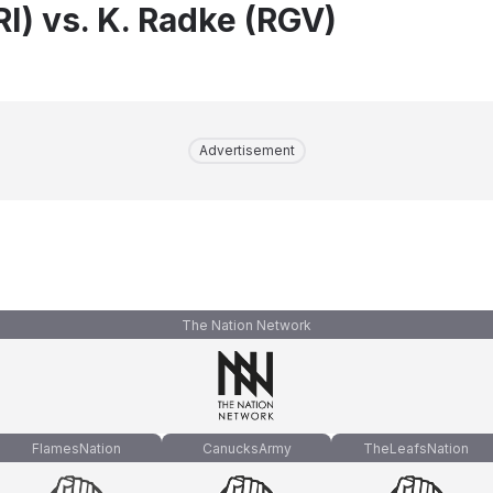
I) vs. K. Radke (RGV)
Advertisement
The Nation Network
FlamesNation
CanucksArmy
TheLeafsNation