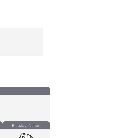
BlueJaysNation