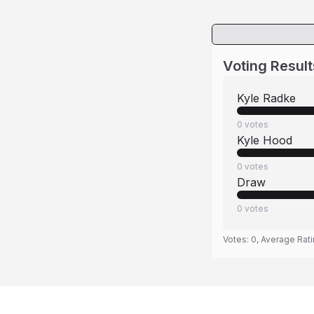
Voting Result
Kyle Radke
0
votes
Kyle Hood
0
votes
Draw
0
votes
Votes:
0
, Average Rat