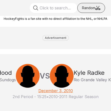
Random
HockeyFights is a fan site with no direct affiliation to the NHL, or NHLPA
Advertisement
Hood
Kyle Radke
VS
 Sundogs
Rio Grande Valley K
December 3, 2010
2nd Period
-
15:25
•
2010-2011 Regular Season