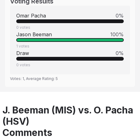
Voting Results
Omar Pacha
0
%
0
votes
Jason Beeman
100
%
1
votes
Draw
0
%
0
votes
Votes:
1
, Average Rating:
5
J. Beeman (MIS) vs. O. Pacha
(HSV)
Comments