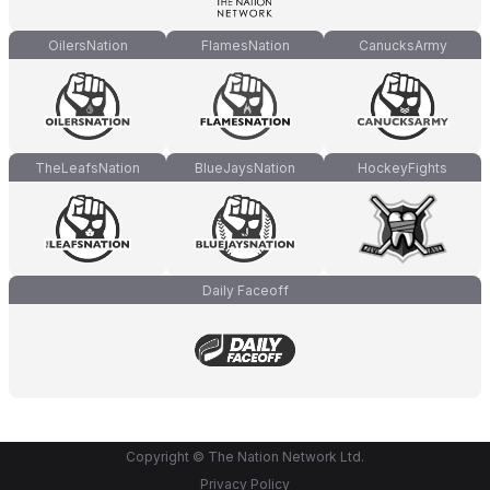
OilersNation
FlamesNation
CanucksArmy
TheLeafsNation
BlueJaysNation
HockeyFights
Daily Faceoff
Copyright © The Nation Network Ltd.
Privacy Policy