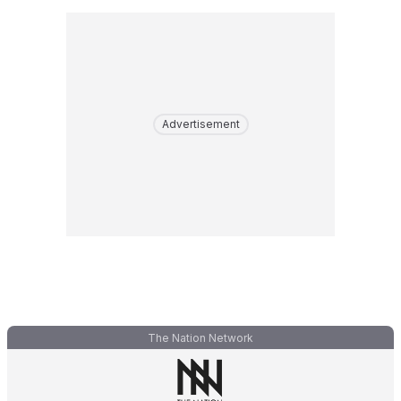
Advertisement
The Nation Network