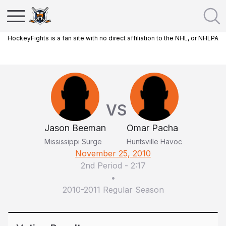
HockeyFights is a fan site with no direct affiliation to the NHL, or NHLPA
VS
Jason Beeman
Omar Pacha
Mississippi Surge
Huntsville Havoc
November 25, 2010
2nd Period
-
2:17
•
2010-2011 Regular Season