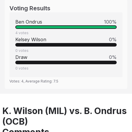
Voting Results
Ben Ondrus
100
%
4
votes
Kelsey Wilson
0
%
0
votes
Draw
0
%
0
votes
Votes:
4
, Average Rating:
7.5
K. Wilson (MIL) vs. B. Ondrus
(OCB)