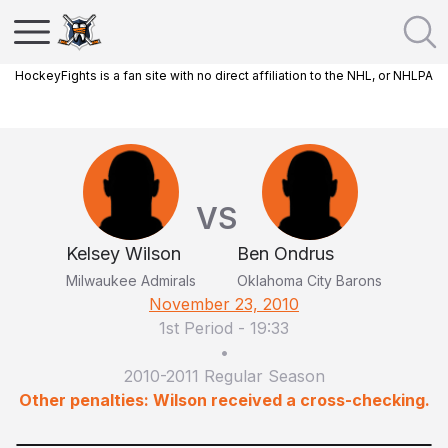
HockeyFights is a fan site with no direct affiliation to the NHL, or NHLPA
VS
Kelsey Wilson
Ben Ondrus
Milwaukee Admirals
Oklahoma City Barons
November 23, 2010
1st Period
-
19:33
•
2010-2011 Regular Season
Other penalties: Wilson received a cross-checking.