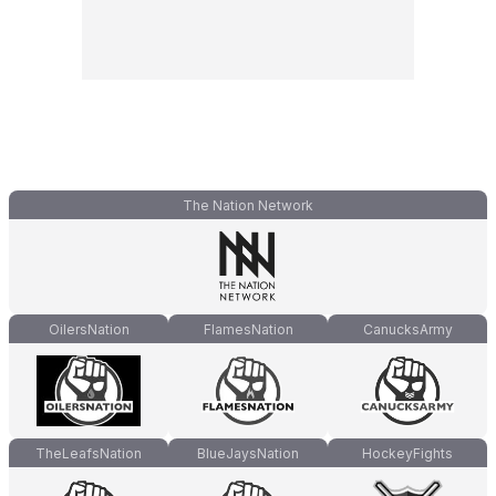
The Nation Network
OilersNation
FlamesNation
CanucksArmy
TheLeafsNation
BlueJaysNation
HockeyFights