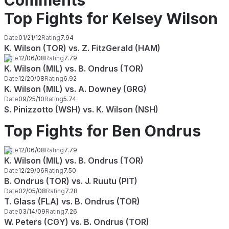
Comments
Top Fights for Kelsey Wilson
Date
01/21/12
Rating
7.94
K. Wilson (TOR) vs. Z. FitzGerald (HAM)
Date
12/06/08
Rating
7.79
K. Wilson (MIL) vs. B. Ondrus (TOR)
Date
12/20/08
Rating
6.92
K. Wilson (MIL) vs. A. Downey (GRG)
Date
09/25/10
Rating
5.74
S. Pinizzotto (WSH) vs. K. Wilson (NSH)
Top Fights for Ben Ondrus
Date
12/06/08
Rating
7.79
K. Wilson (MIL) vs. B. Ondrus (TOR)
Date
12/29/06
Rating
7.50
B. Ondrus (TOR) vs. J. Ruutu (PIT)
Date
02/05/08
Rating
7.28
T. Glass (FLA) vs. B. Ondrus (TOR)
Date
03/14/09
Rating
7.26
W. Peters (CGY) vs. B. Ondrus (TOR)