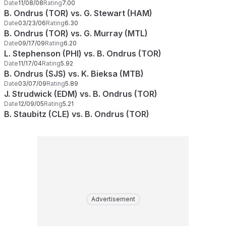
Date
11/08/08
Rating
7.00
B. Ondrus (TOR) vs. G. Stewart (HAM)
Date
03/23/06
Rating
6.30
B. Ondrus (TOR) vs. G. Murray (MTL)
Date
09/17/09
Rating
6.20
L. Stephenson (PHI) vs. B. Ondrus (TOR)
Date
11/17/04
Rating
5.92
B. Ondrus (SJS) vs. K. Bieksa (MTB)
Date
03/07/09
Rating
5.89
J. Strudwick (EDM) vs. B. Ondrus (TOR)
Date
12/09/05
Rating
5.21
B. Staubitz (CLE) vs. B. Ondrus (TOR)
Advertisement