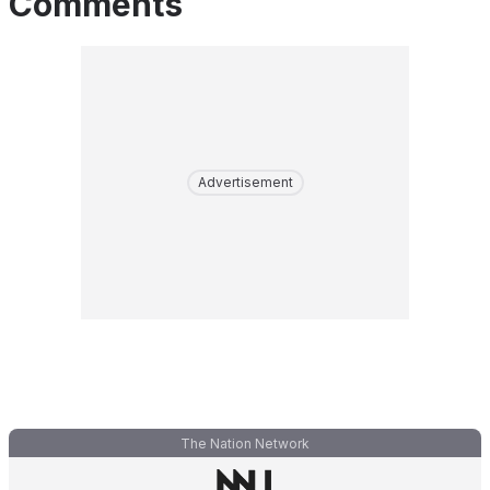
Comments
Advertisement
The Nation Network