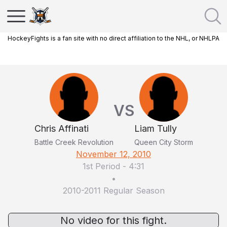
HockeyFights is a fan site with no direct affiliation to the NHL, or NHLPA
VS
Chris Affinati
Liam Tully
Battle Creek Revolution
Queen City Storm
November 12, 2010
1st Period
-
4:31
•
2010-2011 Regular Season
No video for this fight.