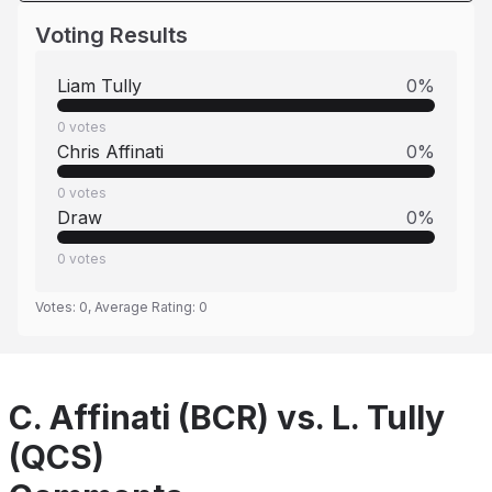
Voting Results
Liam Tully
0
%
0
votes
Chris Affinati
0
%
0
votes
Draw
0
%
0
votes
Votes:
0
, Average Rating:
0
C. Affinati (BCR) vs. L. Tully
(QCS)