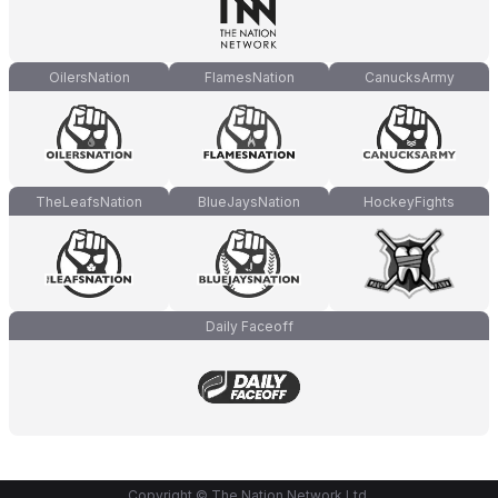
OilersNation
FlamesNation
CanucksArmy
TheLeafsNation
BlueJaysNation
HockeyFights
Daily Faceoff
Copyright © The Nation Network Ltd.