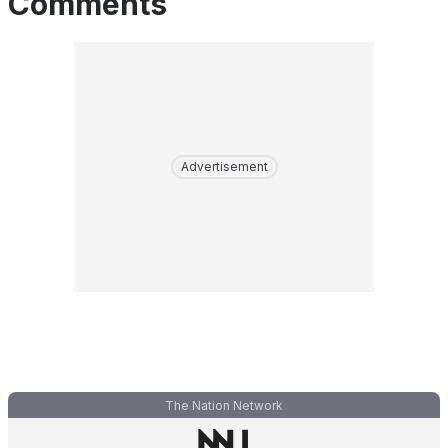
Comments
Advertisement
The Nation Network