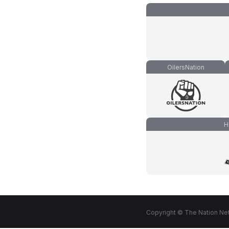
OilersNation
H
Copyright © The Nation Net