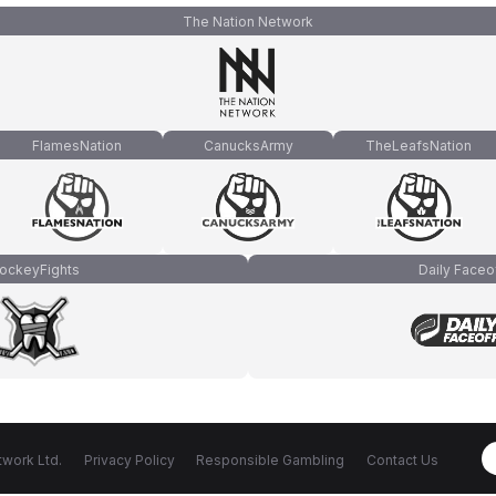
The Nation Network
FlamesNation
CanucksArmy
TheLeafsNation
ockeyFights
Daily Faceo
work Ltd.
Privacy Policy
Responsible Gambling
Contact Us