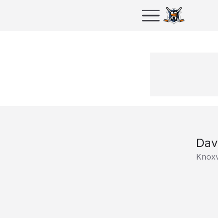
Dav
Knoxv