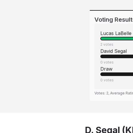
Voting Result
Lucas LaBelle
2
votes
David Segal
0
votes
Draw
0
votes
Votes:
2
, Average Rat
D. Segal (K