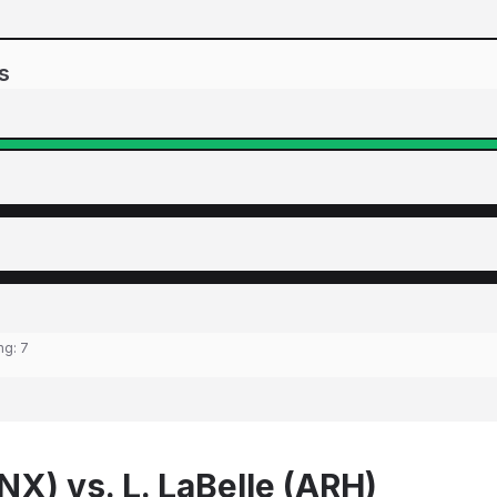
s
ing:
7
NX) vs. L. LaBelle (ARH)