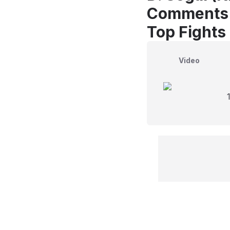
Comments
Top Fights
Video