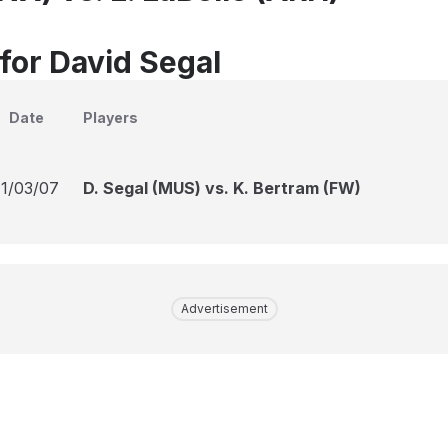
 for David Segal
Date
Players
11/03/07
D. Segal (MUS) vs. K. Bertram (FW)
Advertisement