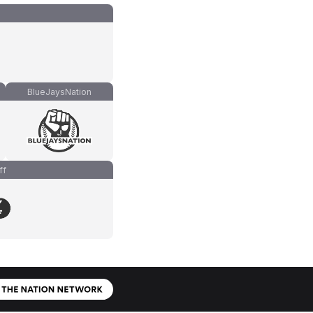
BlueJaysNation
ff