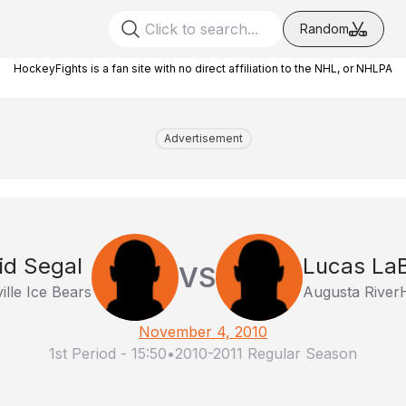
Random
HockeyFights is a fan site with no direct affiliation to the NHL, or NHLPA
Advertisement
id Segal
Lucas LaB
VS
ille Ice Bears
Augusta Rive
November 4, 2010
1st Period
-
15:50
•
2010-2011 Regular Season