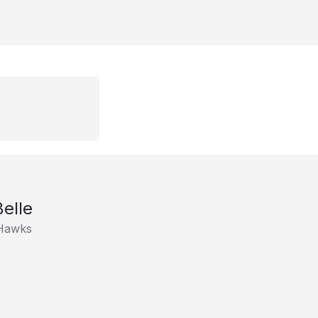
elle
rHawks