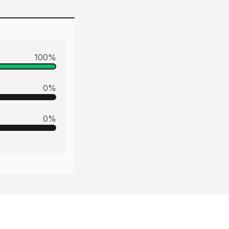
100
%
0
%
0
%