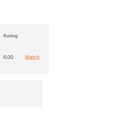
Rating
6.00
Watch