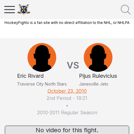
HockeyFights is a fan site with no direct affiliation to the NHL, or NHLPA
VS
Eric Rivard
Pijus Rulevicius
Traverse City North Stars
Janesville Jets
October 23, 2010
2nd Period
-
19:21
•
2010-2011 Regular Season
No video for this fight.