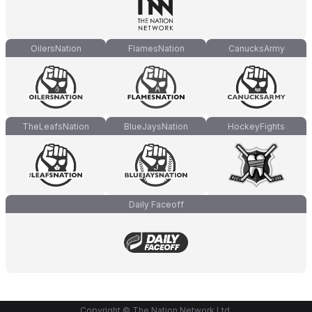
OilersNation
FlamesNation
CanucksArmy
TheLeafsNation
BlueJaysNation
HockeyFights
Daily Faceoff
Copyright © The Nation Network Ltd.