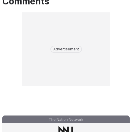
Comments
Advertisement
The Nation Network