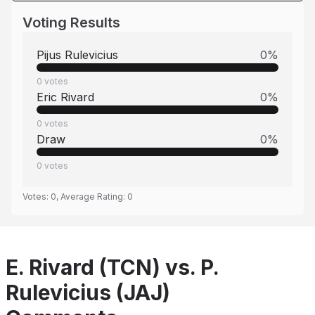
Voting Results
Pijus Rulevicius
0
%
0
votes
Eric Rivard
0
%
0
votes
Draw
0
%
0
votes
Votes:
0
, Average Rating:
0
E. Rivard (TCN) vs. P.
Rulevicius (JAJ)