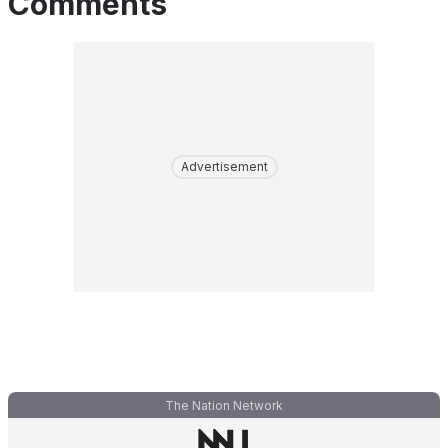
Comments
Advertisement
The Nation Network