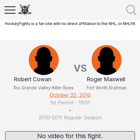
HockeyFights is a fan site with no direct affiliation to the NHL, or NHLPA
VS
Robert Cowan
Roger Maxwell
Rio Grande Valley Killer Bees
Fort Worth Brahmas
October 22, 2010
1st Period
-
19:51
•
2010-2011 Regular Season
No video for this fight.