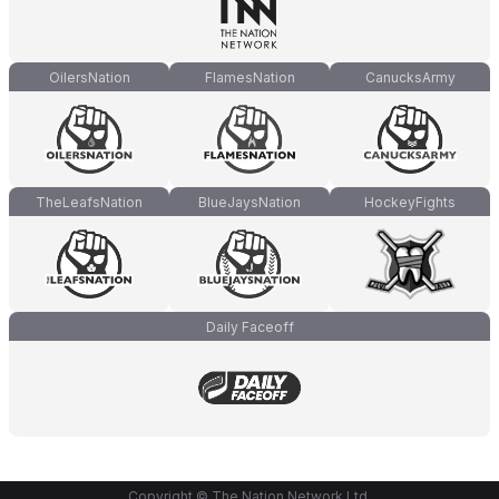
OilersNation
FlamesNation
CanucksArmy
TheLeafsNation
BlueJaysNation
HockeyFights
Daily Faceoff
Copyright © The Nation Network Ltd.