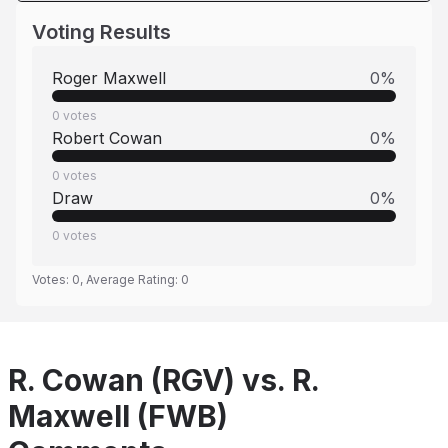
Voting Results
Roger Maxwell
0
%
0
votes
Robert Cowan
0
%
0
votes
Draw
0
%
0
votes
Votes:
0
, Average Rating:
0
R. Cowan (RGV) vs. R.
Maxwell (FWB)