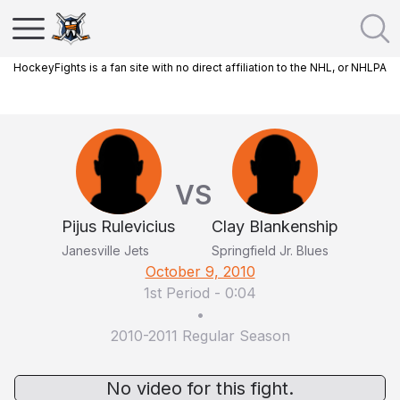
HockeyFights is a fan site with no direct affiliation to the NHL, or NHLPA
VS
Pijus Rulevicius
Clay Blankenship
Janesville Jets
Springfield Jr. Blues
October 9, 2010
1st Period
-
0:04
•
2010-2011 Regular Season
No video for this fight.