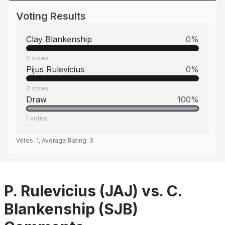
Voting Results
Clay Blankenship
0
%
0
votes
Pijus Rulevicius
0
%
0
votes
Draw
100
%
1
votes
Votes:
1
, Average Rating:
3
P. Rulevicius (JAJ) vs. C.
Blankenship (SJB)