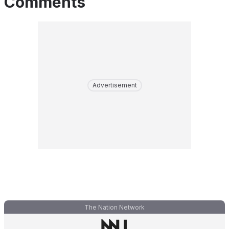
Comments
Advertisement
The Nation Network