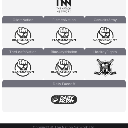
OilersNation
FlamesNation
CanucksArmy
TheLeafsNation
BlueJaysNation
HockeyFights
Daily Faceoff
Copyright © The Nation Network Ltd.