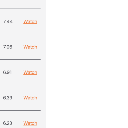
7.44
Watch
7.06
Watch
6.91
Watch
6.39
Watch
6.23
Watch