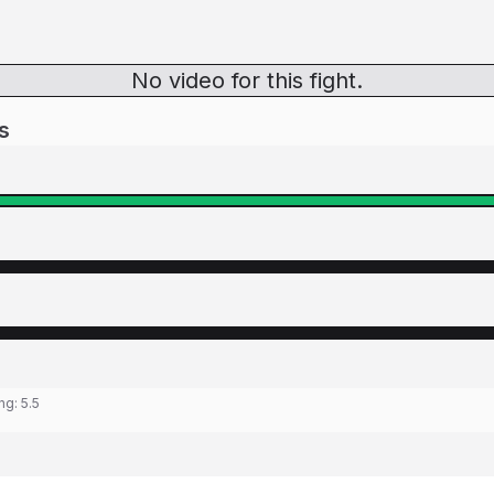
No video for this fight.
s
ing:
5.5