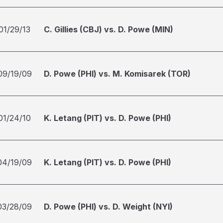
01/29/13
C. Gillies (CBJ) vs. D. Powe (MIN)
09/19/09
D. Powe (PHI) vs. M. Komisarek (TOR)
01/24/10
K. Letang (PIT) vs. D. Powe (PHI)
04/19/09
K. Letang (PIT) vs. D. Powe (PHI)
03/28/09
D. Powe (PHI) vs. D. Weight (NYI)