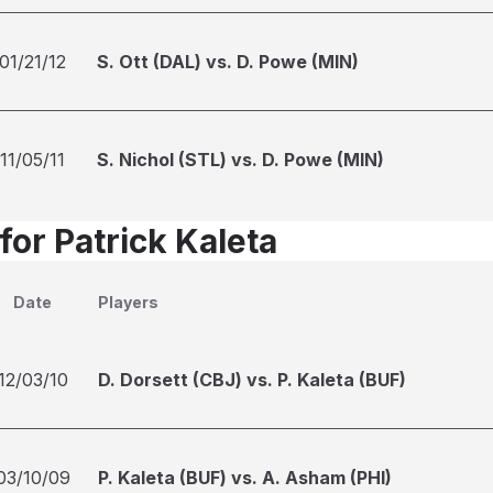
01/21/12
S. Ott (DAL) vs. D. Powe (MIN)
11/05/11
S. Nichol (STL) vs. D. Powe (MIN)
for Patrick Kaleta
Date
Players
12/03/10
D. Dorsett (CBJ) vs. P. Kaleta (BUF)
03/10/09
P. Kaleta (BUF) vs. A. Asham (PHI)