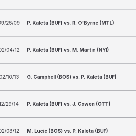
09/26/09
P. Kaleta (BUF) vs. R. O'Byrne (MTL)
02/04/12
P. Kaleta (BUF) vs. M. Martin (NYI)
02/10/13
G. Campbell (BOS) vs. P. Kaleta (BUF)
12/29/14
P. Kaleta (BUF) vs. J. Cowen (OTT)
02/08/12
M. Lucic (BOS) vs. P. Kaleta (BUF)