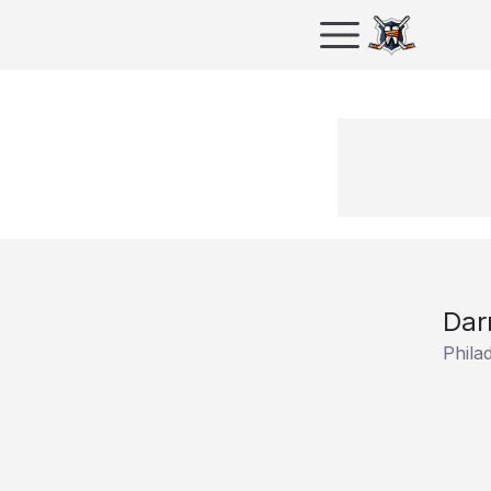
Dar
Phila