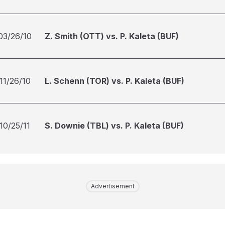
03/26/10
Z. Smith (OTT) vs. P. Kaleta (BUF)
11/26/10
L. Schenn (TOR) vs. P. Kaleta (BUF)
10/25/11
S. Downie (TBL) vs. P. Kaleta (BUF)
Advertisement