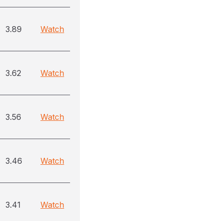
3.89
Watch
3.62
Watch
3.56
Watch
3.46
Watch
3.41
Watch