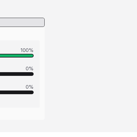
100
%
0
%
0
%