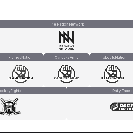
The Nation Network
FlamesNation
CanucksArmy
TheLeafsNation
ockeyFights
Daily Faceo