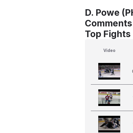
D. Powe (PH
Comments
Top Fights 
Video