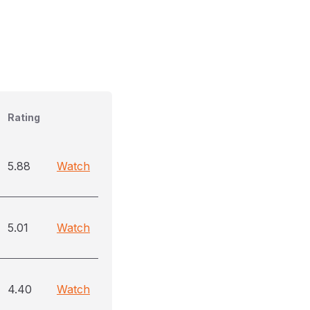
Rating
5.88
Watch
5.01
Watch
4.40
Watch