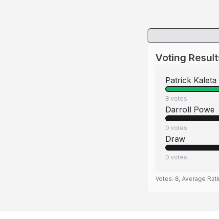
Voting Result
Patrick Kaleta
8
votes
Darroll Powe
0
votes
Draw
0
votes
Votes:
8
, Average Rat