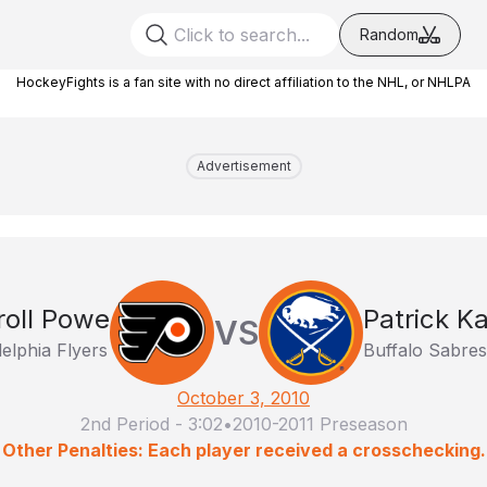
Random
HockeyFights is a fan site with no direct affiliation to the NHL, or NHLPA
Advertisement
roll Powe
Patrick Ka
VS
delphia Flyers
Buffalo Sabres
October 3, 2010
2nd Period
-
3:02
•
2010-2011 Preseason
Other Penalties: Each player received a crosschecking.