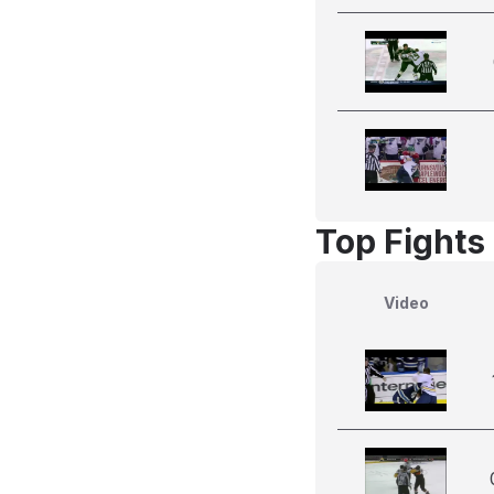
Top Fights 
Video