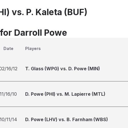
I) vs. P. Kaleta (BUF)
for Darroll Powe
Date
Players
02/16/12
T. Glass (WPG) vs. D. Powe (MIN)
11/16/10
D. Powe (PHI) vs. M. Lapierre (MTL)
10/11/14
D. Powe (LHV) vs. B. Farnham (WBS)