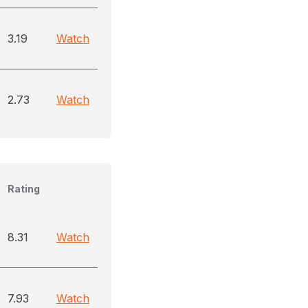
3.19
Watch
2.73
Watch
Rating
8.31
Watch
7.93
Watch