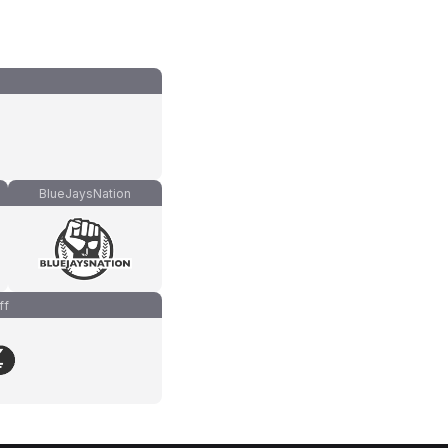
BlueJaysNation
ff