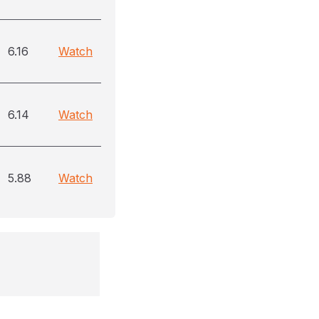
6.16
Watch
6.14
Watch
5.88
Watch