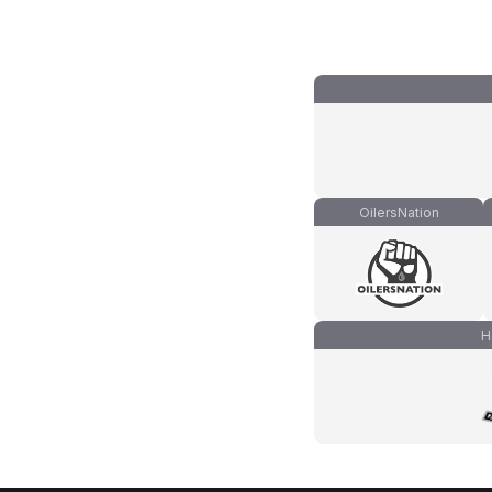
OilersNation
H