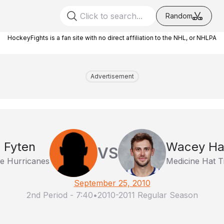
Random
HockeyFights is a fan site with no direct affiliation to the NHL, or NHLPA
Advertisement
 Fyten
Wacey Ha
VS
ge Hurricanes
Medicine Hat T
September 25, 2010
2nd Period
-
7:40
•
2010-2011 Regular Season