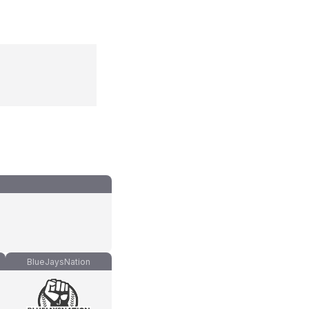
BlueJaysNation