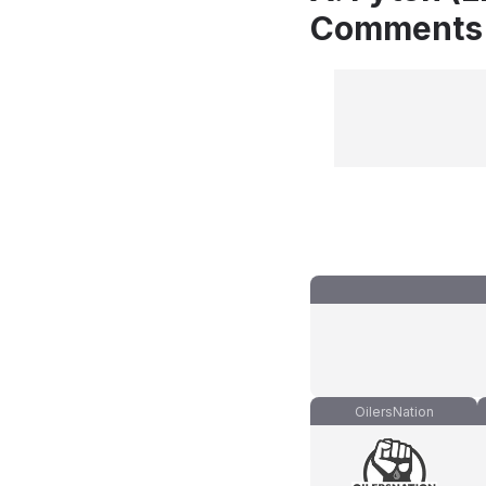
Comments
OilersNation