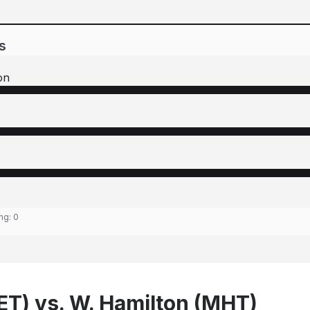
s
on
ing:
0
LET) vs. W. Hamilton (MHT)