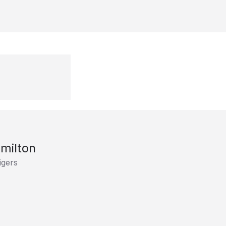
milton
igers