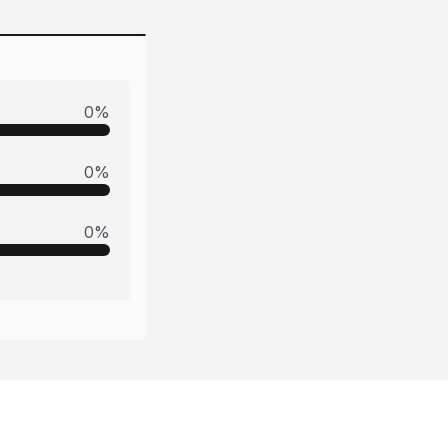
0
%
0
%
0
%