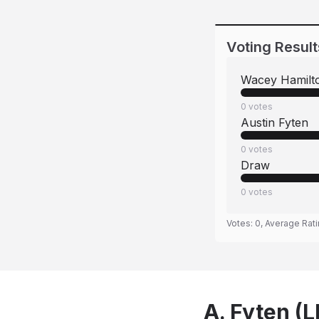
Voting Result
Wacey Hamilt
0
votes
Austin Fyten
0
votes
Draw
0
votes
Votes:
0
, Average Rat
A. Fyten (