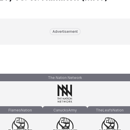
Advertisement
The Nation Network
FlamesNation
CanucksArmy
TheLeafsNation