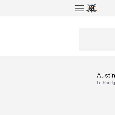
Austin
Lethbrid