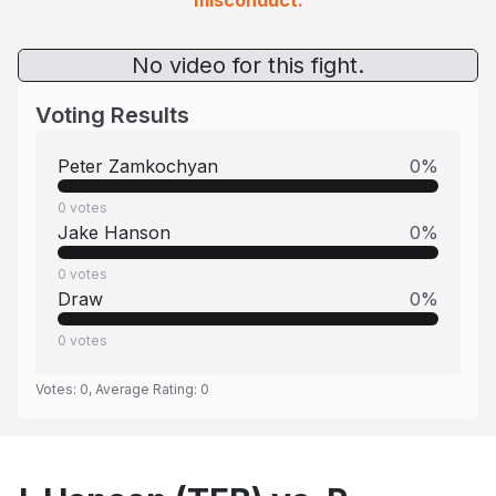
misconduct.
No video for this fight.
Voting Results
Peter Zamkochyan
0
%
0
votes
Jake Hanson
0
%
0
votes
Draw
0
%
0
votes
Votes:
0
, Average Rating:
0