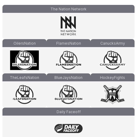
The Nation Network
OilersNation
FlamesNation
CanucksArmy
TheLeafsNation
BlueJaysNation
HockeyFights
Daily Faceoff