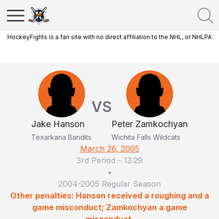
HockeyFights is a fan site with no direct affiliation to the NHL, or NHLPA
VS
Jake Hanson
Peter Zamkochyan
Texarkana Bandits
Wichita Falls Wildcats
March 26, 2005
3rd Period
-
13:29
•
2004-2005 Regular Season
Other penalties: Hanson received a roughing and a
game misconduct; Zamkochyan a game