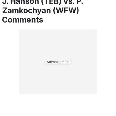
J. Hanson (TEB) vs. P.
Zamkochyan (WFW)
Comments
Advertisement