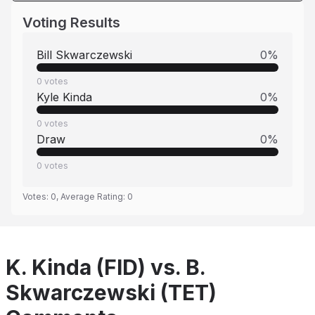
Voting Results
Bill Skwarczewski
0
%
0
votes
Kyle Kinda
0
%
0
votes
Draw
0
%
0
votes
Votes:
0
, Average Rating:
0
K. Kinda (FID) vs. B.
Skwarczewski (TET)