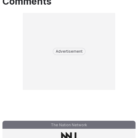
Comments
Advertisement
The Nation Network