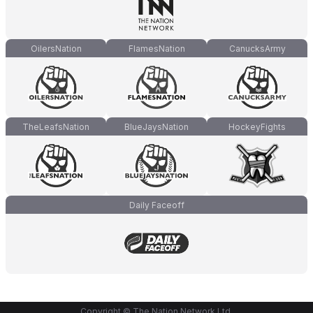
OilersNation
FlamesNation
CanucksArmy
TheLeafsNation
BlueJaysNation
HockeyFights
Daily Faceoff
Copyright © The Nation Network Ltd.