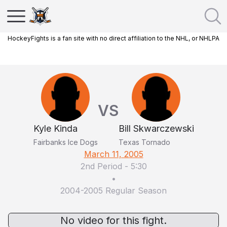
HockeyFights is a fan site with no direct affiliation to the NHL, or NHLPA
VS
Kyle Kinda
Bill Skwarczewski
Fairbanks Ice Dogs
Texas Tornado
March 11, 2005
2nd Period
-
5:30
•
2004-2005 Regular Season
No video for this fight.