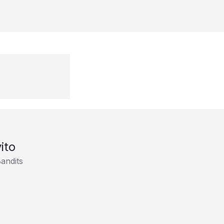
ito
andits