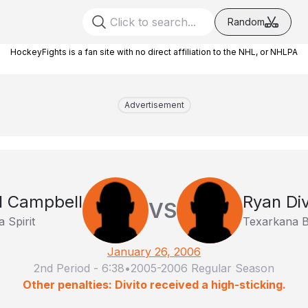
Random
HockeyFights is a fan site with no direct affiliation to the NHL, or NHLPA
Advertisement
l Campbell
Ryan Div
VS
a Spirit
Texarkana B
January 26, 2006
2nd Period
-
6:38
•
2005-2006 Regular Season
Other penalties: Divito received a high-sticking.