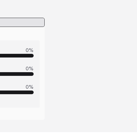
0
%
0
%
0
%