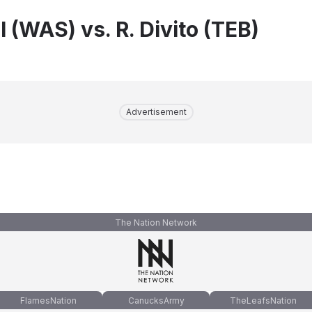
 (WAS) vs. R. Divito (TEB)
Advertisement
The Nation Network
FlamesNation
CanucksArmy
TheLeafsNation