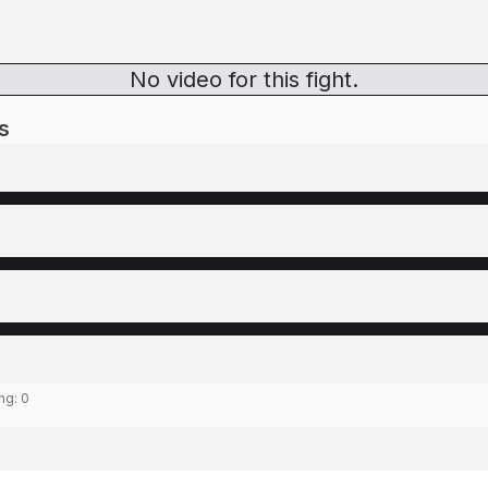
No video for this fight.
s
ing:
0