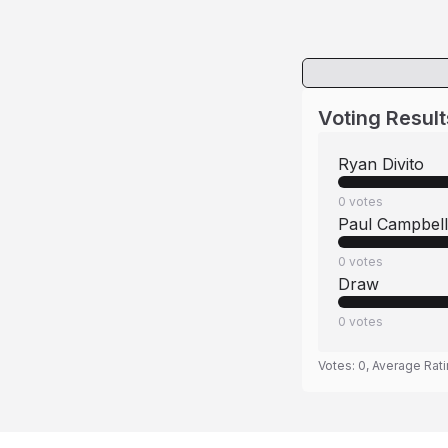
Voting Result
Ryan Divito
0
votes
Paul Campbell
0
votes
Draw
0
votes
Votes:
0
, Average Rat