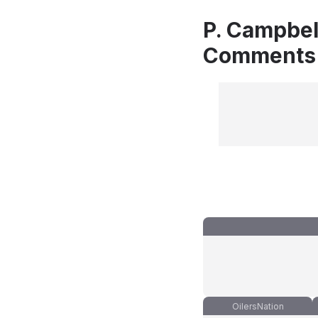
P. Campbell
Comments
OilersNation