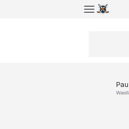
Pau
Wasill