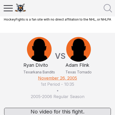
HockeyFights is a fan site with no direct affiliation to the NHL, or NHLPA
VS
Ryan Divito
Adam Flink
Texarkana Bandits
Texas Tornado
November 26, 2005
1st Period
-
10:35
•
2005-2006 Regular Season
No video for this fight.