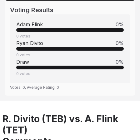
Voting Results
Adam Flink
0
%
0
votes
Ryan Divito
0
%
0
votes
Draw
0
%
0
votes
Votes:
0
, Average Rating:
0
R. Divito (TEB) vs. A. Flink
(TET)