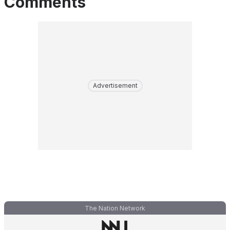
Comments
Advertisement
The Nation Network