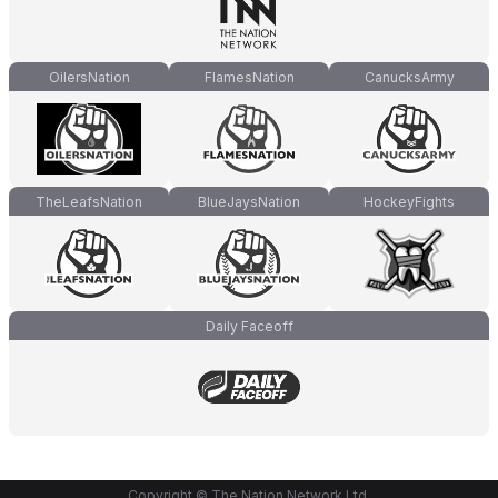
OilersNation
FlamesNation
CanucksArmy
TheLeafsNation
BlueJaysNation
HockeyFights
Daily Faceoff
Copyright © The Nation Network Ltd.