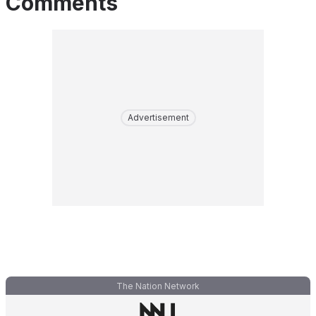
Comments
Advertisement
The Nation Network