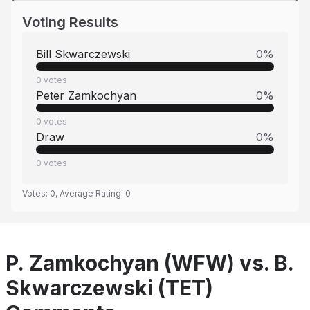
Voting Results
Bill Skwarczewski
0
%
0
votes
Peter Zamkochyan
0
%
0
votes
Draw
0
%
0
votes
Votes:
0
, Average Rating:
0
P. Zamkochyan (WFW) vs. B.
Skwarczewski (TET)