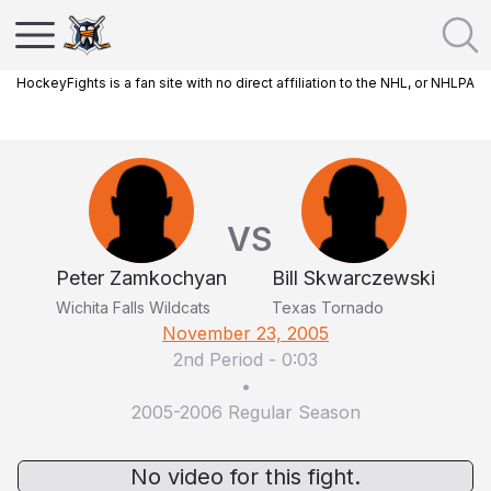
HockeyFights is a fan site with no direct affiliation to the NHL, or NHLPA
VS
Peter Zamkochyan
Bill Skwarczewski
Wichita Falls Wildcats
Texas Tornado
November 23, 2005
2nd Period
-
0:03
•
2005-2006 Regular Season
No video for this fight.