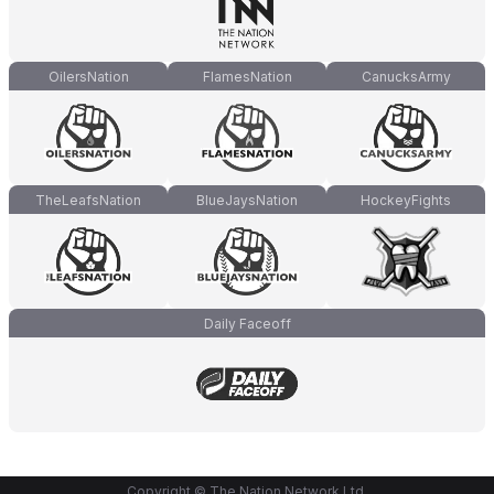
OilersNation
FlamesNation
CanucksArmy
TheLeafsNation
BlueJaysNation
HockeyFights
Daily Faceoff
Copyright © The Nation Network Ltd.