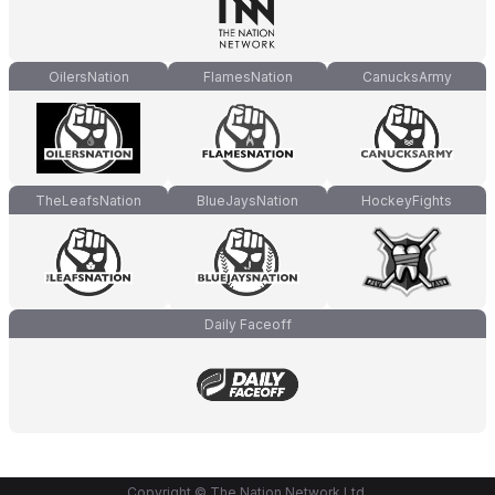
OilersNation
FlamesNation
CanucksArmy
TheLeafsNation
BlueJaysNation
HockeyFights
Daily Faceoff
Copyright © The Nation Network Ltd.