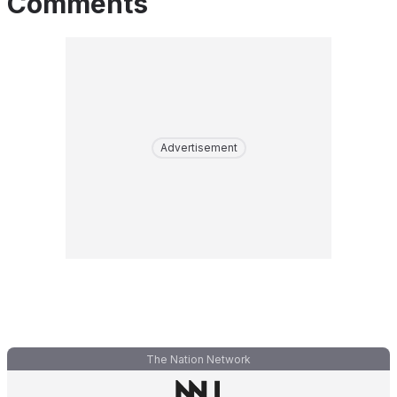
Comments
Advertisement
The Nation Network