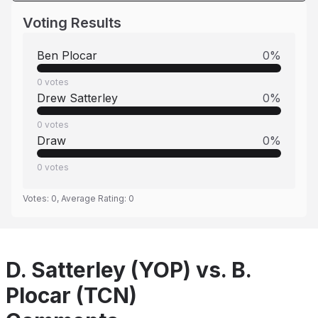
Voting Results
Ben Plocar
0
%
0
votes
Drew Satterley
0
%
0
votes
Draw
0
%
0
votes
Votes:
0
, Average Rating:
0
D. Satterley (YOP) vs. B.
Plocar (TCN)