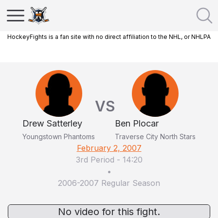
HockeyFights is a fan site with no direct affiliation to the NHL, or NHLPA
VS
Drew Satterley
Ben Plocar
Youngstown Phantoms
Traverse City North Stars
February 2, 2007
3rd Period
-
14:20
•
2006-2007 Regular Season
No video for this fight.