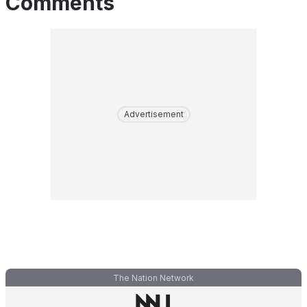
Comments
Advertisement
The Nation Network