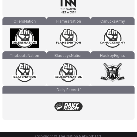
OilersNation
FlamesNation
CanucksArmy
TheLeafsNation
BlueJaysNation
HockeyFights
Daily Faceoff
Copyright © The Nation Network Ltd.