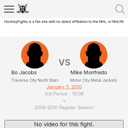
HockeyFights is a fan site with no direct affiliation to the NHL, or NHLPA
VS
Bo Jacobs
Mike Monfredo
Traverse City North Stars
Motor City Metal Jackets
January 3, 2010
3rd Period
-
10:08
•
2009-2010 Regular Season
No video for this fight.