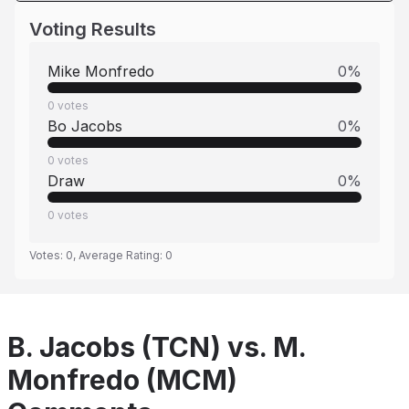
Voting Results
Mike Monfredo
0
%
0
votes
Bo Jacobs
0
%
0
votes
Draw
0
%
0
votes
Votes:
0
, Average Rating:
0
B. Jacobs (TCN) vs. M.
Monfredo (MCM)