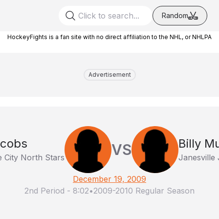
Random
HockeyFights is a fan site with no direct affiliation to the NHL, or NHLPA
Advertisement
acobs
Billy M
VS
 City North Stars
Janesville 
December 19, 2009
2nd Period
-
8:02
•
2009-2010 Regular Season