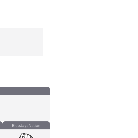
BlueJaysNation