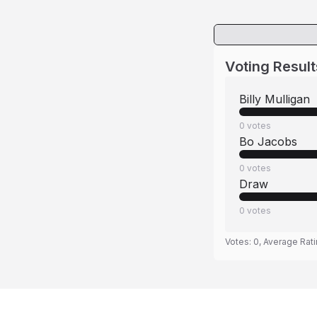
Voting Result
Billy Mulligan
0
votes
Bo Jacobs
0
votes
Draw
0
votes
Votes:
0
, Average Rat