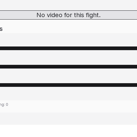
No video for this fight.
s
ing:
0