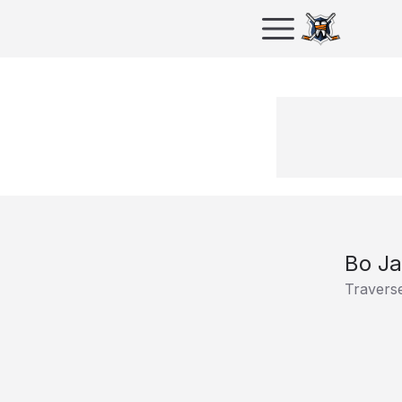
Bo J
Traverse