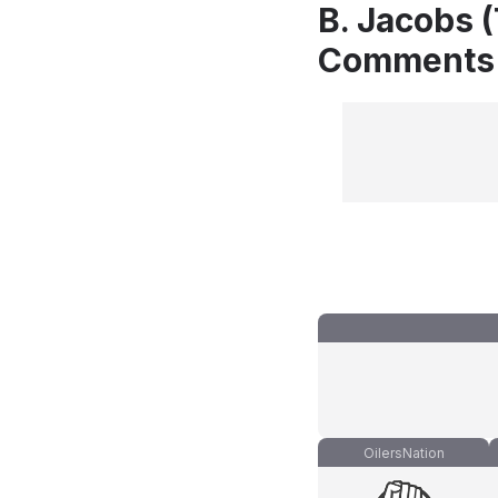
B. Jacobs (
Comments
OilersNation