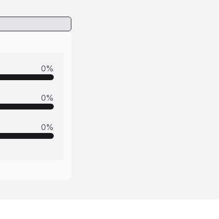
0
%
0
%
0
%