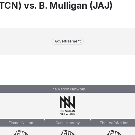
TCN) vs. B. Mulligan (JAJ)
Advertisement
The Nation Network
FlamesNation
CanucksArmy
TheLeafsNation