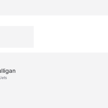
ulligan
Jets