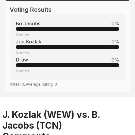
Voting Results
Bo Jacobs
0
%
0
votes
Joe Kozlak
0
%
0
votes
Draw
0
%
0
votes
Votes:
0
, Average Rating:
0
J. Kozlak (WEW) vs. B.
Jacobs (TCN)