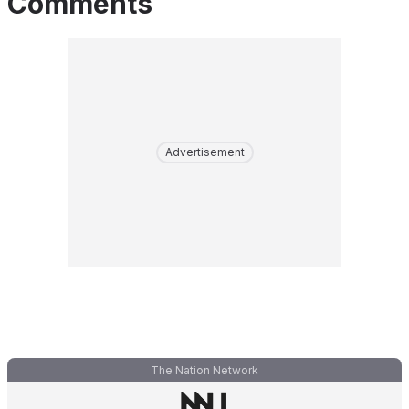
Comments
Advertisement
The Nation Network