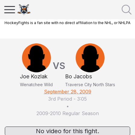
HockeyFights is a fan site with no direct affiliation to the NHL, or NHLPA
VS
Joe Kozlak
Bo Jacobs
Wenatchee Wild
Traverse City North Stars
September 28, 2009
3rd Period
-
3:05
•
2009-2010 Regular Season
No video for this fight.