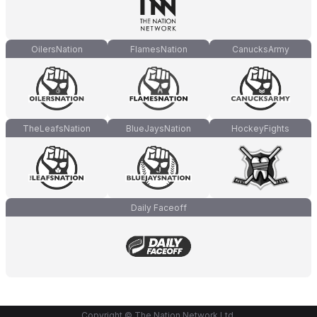
OilersNation
FlamesNation
CanucksArmy
TheLeafsNation
BlueJaysNation
HockeyFights
Daily Faceoff
Copyright © The Nation Network Ltd.