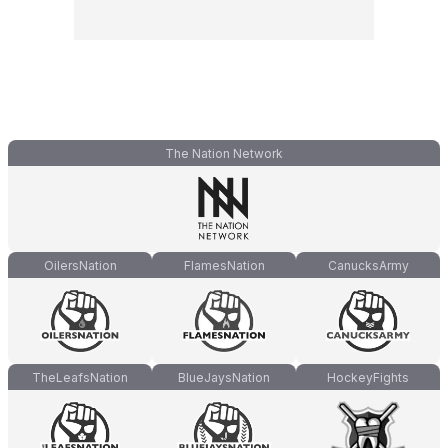
The Nation Network
OilersNation
FlamesNation
CanucksArmy
TheLeafsNation
BlueJaysNation
HockeyFights