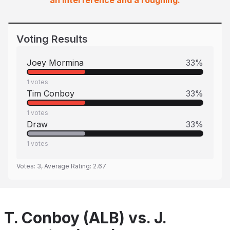
an interference and a roughing.
Voting Results
Joey Mormina
33
%
1
votes
Tim Conboy
33
%
1
votes
Draw
33
%
1
votes
Votes:
3
, Average Rating:
2.67
T. Conboy (ALB) vs. J.