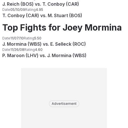
J. Reich (BOS) vs. T. Conboy (CAR)
Date
05/10/09
Rating
4.95
T. Conboy (CAR) vs. M. Stuart (BOS)
Top Fights for Joey Mormina
Date
11/07/10
Rating
5.50
J. Mormina (WBS) vs. E. Selleck (ROC)
Date
11/26/08
Rating
4.60
P. Maroon (LHV) vs. J. Mormina (WBS)
Advertisement