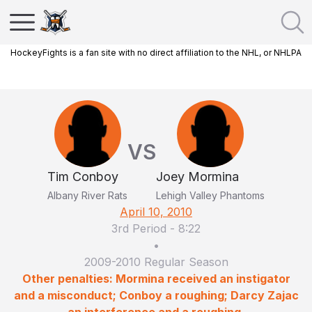
HockeyFights is a fan site with no direct affiliation to the NHL, or NHLPA
VS
Tim Conboy
Joey Mormina
Albany River Rats
Lehigh Valley Phantoms
April 10, 2010
3rd Period
-
8:22
•
2009-2010 Regular Season
Other penalties: Mormina received an instigator
and a misconduct; Conboy a roughing; Darcy Zajac