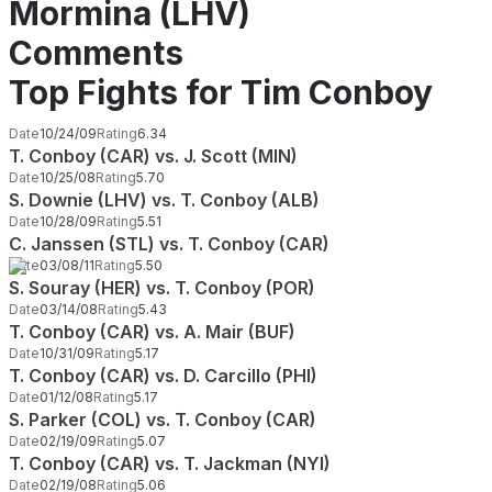
Mormina (LHV)
Comments
Top Fights for Tim Conboy
Date
10/24/09
Rating
6.34
T. Conboy (CAR) vs. J. Scott (MIN)
Date
10/25/08
Rating
5.70
S. Downie (LHV) vs. T. Conboy (ALB)
Date
10/28/09
Rating
5.51
C. Janssen (STL) vs. T. Conboy (CAR)
Date
03/08/11
Rating
5.50
S. Souray (HER) vs. T. Conboy (POR)
Date
03/14/08
Rating
5.43
T. Conboy (CAR) vs. A. Mair (BUF)
Date
10/31/09
Rating
5.17
T. Conboy (CAR) vs. D. Carcillo (PHI)
Date
01/12/08
Rating
5.17
S. Parker (COL) vs. T. Conboy (CAR)
Date
02/19/09
Rating
5.07
T. Conboy (CAR) vs. T. Jackman (NYI)
Date
02/19/08
Rating
5.06