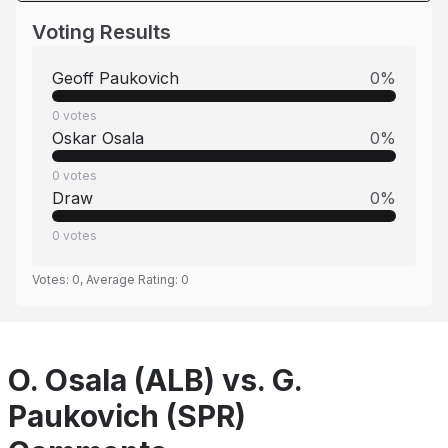
Voting Results
Geoff Paukovich
0
%
0
votes
Oskar Osala
0
%
0
votes
Draw
0
%
0
votes
Votes:
0
, Average Rating:
0
O. Osala (ALB) vs. G.
Paukovich (SPR)