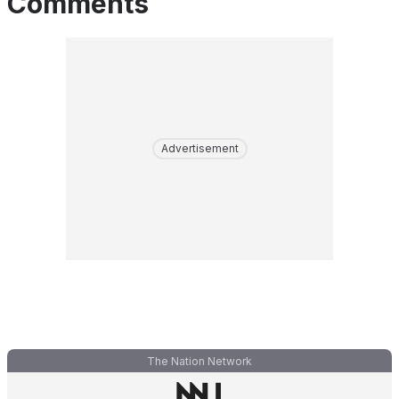
Comments
Advertisement
The Nation Network