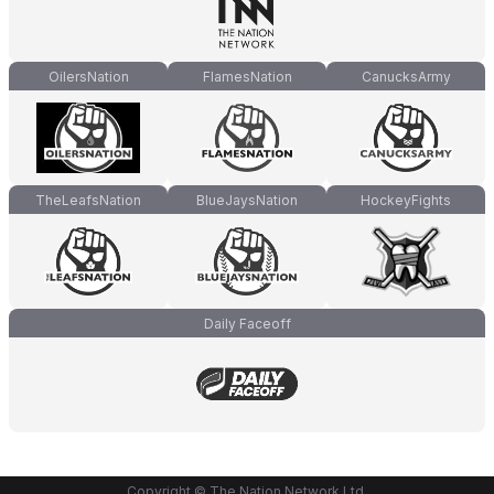
OilersNation
FlamesNation
CanucksArmy
TheLeafsNation
BlueJaysNation
HockeyFights
Daily Faceoff
Copyright © The Nation Network Ltd.