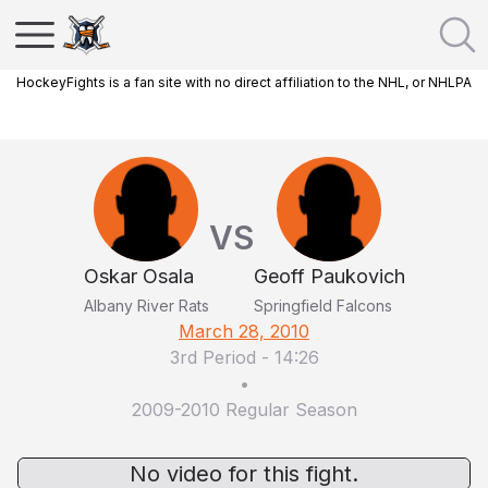
HockeyFights is a fan site with no direct affiliation to the NHL, or NHLPA
VS
Oskar Osala
Geoff Paukovich
Albany River Rats
Springfield Falcons
March 28, 2010
3rd Period
-
14:26
•
2009-2010 Regular Season
No video for this fight.