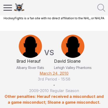
HockeyFights is a fan site with no direct affiliation to the NHL, or NHLPA
VS
Brad Herauf
David Sloane
Albany River Rats
Lehigh Valley Phantoms
March 24, 2010
3rd Period
-
15:58
•
2009-2010 Regular Season
Other penalties: Herauf received a misconduct and
a game misconduct; Sloane a game misconduct.