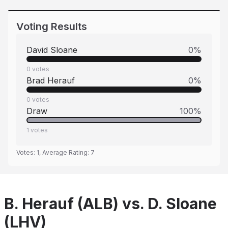
Voting Results
David Sloane
0
%
0
votes
Brad Herauf
0
%
0
votes
Draw
100
%
1
votes
Votes:
1
, Average Rating:
7
B. Herauf (ALB) vs. D. Sloane
(LHV)