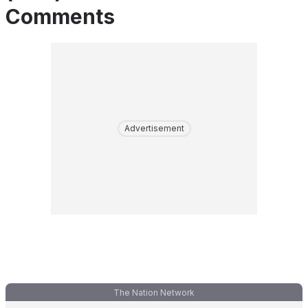
Comments
Advertisement
The Nation Network