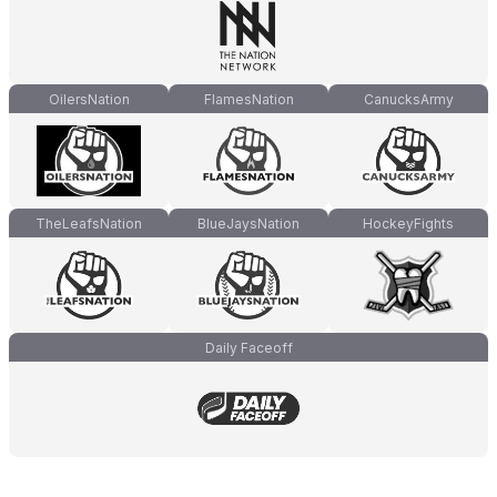
OilersNation
FlamesNation
CanucksArmy
TheLeafsNation
BlueJaysNation
HockeyFights
Daily Faceoff