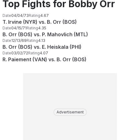
Top Fights for Bobby Orr
Date
04/04/73
Rating
4.67
T. Irvine (NYR) vs. B. Orr (BOS)
Date
04/15/71
Rating
4.35
B. Orr (BOS) vs. P. Mahovlich (MTL)
Date
12/13/69
Rating
4.13
B. Orr (BOS) vs. E. Heiskala (PHI)
Date
03/02/72
Rating
4.07
R. Paiement (VAN) vs. B. Orr (BOS)
Advertisement