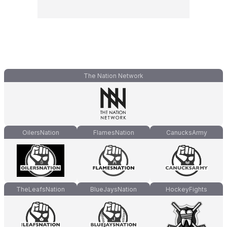
The Nation Network
OilersNation
FlamesNation
CanucksArmy
TheLeafsNation
BlueJaysNation
HockeyFights