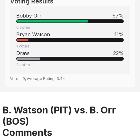
Voting Results
Bobby Orr
67
%
6
votes
Bryan Watson
11
%
1
votes
Draw
22
%
2
votes
Votes:
9
, Average Rating:
3.44
B. Watson (PIT) vs. B. Orr
(BOS)
Comments