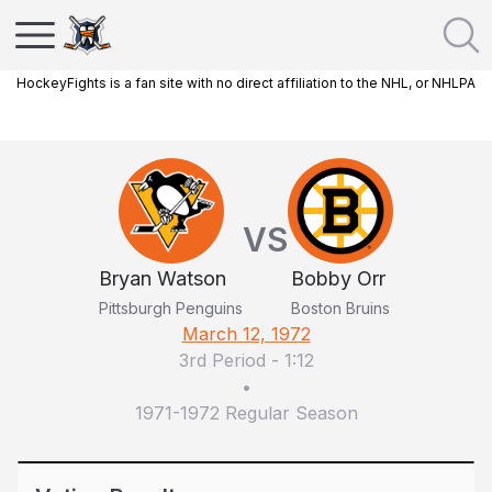
HockeyFights is a fan site with no direct affiliation to the NHL, or NHLPA
VS
Bryan Watson
Bobby Orr
Pittsburgh Penguins
Boston Bruins
March 12, 1972
3rd Period
-
1:12
•
1971-1972 Regular Season