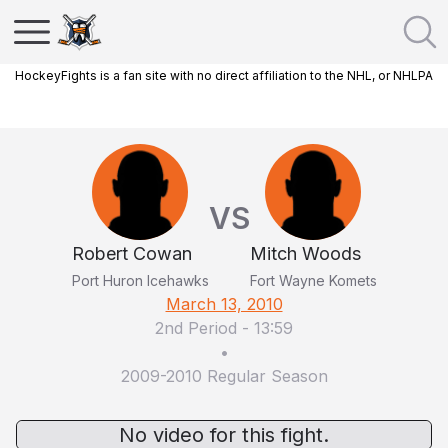
HockeyFights is a fan site with no direct affiliation to the NHL, or NHLPA
VS
Robert Cowan
Mitch Woods
Port Huron Icehawks
Fort Wayne Komets
March 13, 2010
2nd Period
-
13:59
•
2009-2010 Regular Season
No video for this fight.