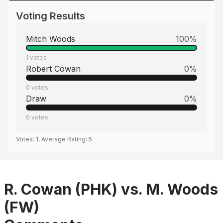
Voting Results
Mitch Woods
100
%
1
votes
Robert Cowan
0
%
0
votes
Draw
0
%
0
votes
Votes:
1
, Average Rating:
5
R. Cowan (PHK) vs. M. Woods
(FW)