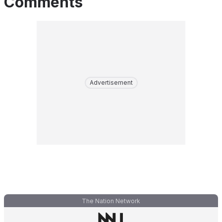
Comments
Advertisement
The Nation Network