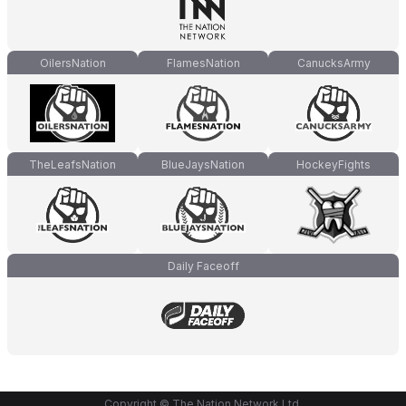
OilersNation
FlamesNation
CanucksArmy
TheLeafsNation
BlueJaysNation
HockeyFights
Daily Faceoff
Copyright © The Nation Network Ltd.