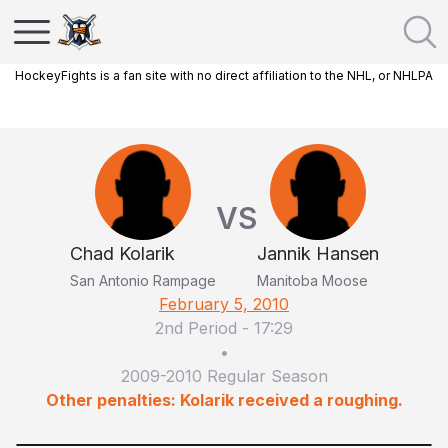
HockeyFights is a fan site with no direct affiliation to the NHL, or NHLPA
VS
Chad Kolarik
Jannik Hansen
San Antonio Rampage
Manitoba Moose
February 5, 2010
2nd Period
-
17:29
•
2009-2010 Regular Season
Other penalties: Kolarik received a roughing.