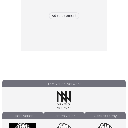
Advertisement
The Nation Network
OilersNation
FlamesNation
CanucksArmy