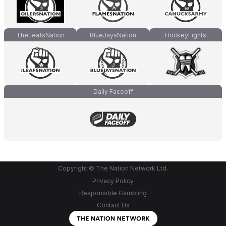
TheLeafsNation
BlueJaysNation
HockeyFights
Daily Faceoff
Copyright © The Nation Network Ltd.
Privacy Policy
Responsible Gambling
Contact Us