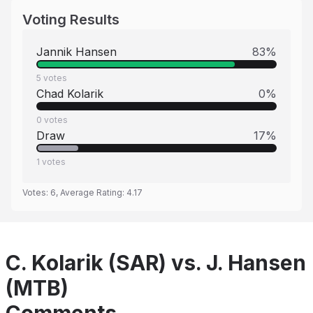
Voting Results
Jannik Hansen
83
%
5
votes
Chad Kolarik
0
%
0
votes
Draw
17
%
1
votes
Votes:
6
, Average Rating:
4.17
C. Kolarik (SAR) vs. J. Hansen
(MTB)