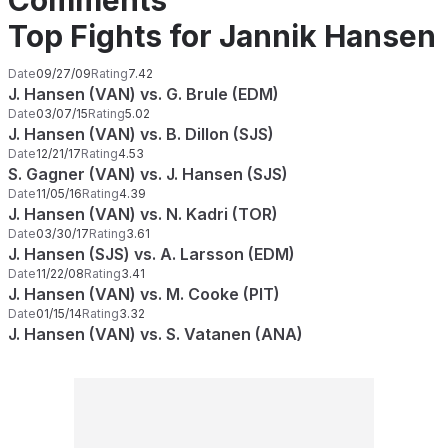
Comments
Top Fights for Jannik Hansen
Date
09/27/09
Rating
7.42
J. Hansen (VAN) vs. G. Brule (EDM)
Date
03/07/15
Rating
5.02
J. Hansen (VAN) vs. B. Dillon (SJS)
Date
12/21/17
Rating
4.53
S. Gagner (VAN) vs. J. Hansen (SJS)
Date
11/05/16
Rating
4.39
J. Hansen (VAN) vs. N. Kadri (TOR)
Date
03/30/17
Rating
3.61
J. Hansen (SJS) vs. A. Larsson (EDM)
Date
11/22/08
Rating
3.41
J. Hansen (VAN) vs. M. Cooke (PIT)
Date
01/15/14
Rating
3.32
J. Hansen (VAN) vs. S. Vatanen (ANA)