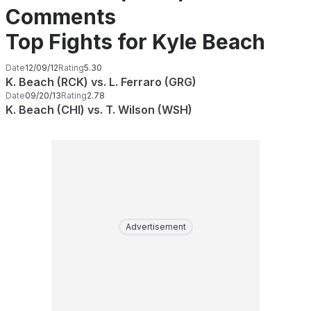
Comments
Top Fights for Kyle Beach
Date
12/09/12
Rating
5.30
K. Beach (RCK) vs. L. Ferraro (GRG)
Date
09/20/13
Rating
2.78
K. Beach (CHI) vs. T. Wilson (WSH)
Advertisement