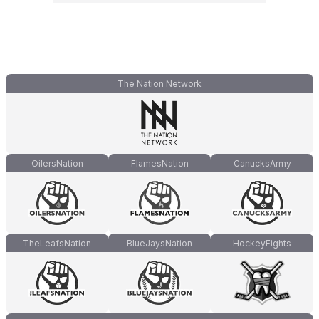
The Nation Network
OilersNation
FlamesNation
CanucksArmy
TheLeafsNation
BlueJaysNation
HockeyFights