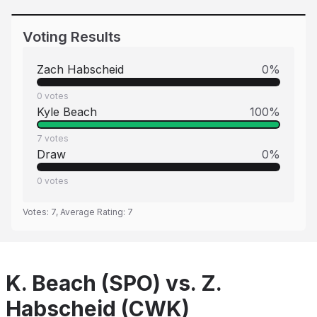
Voting Results
Zach Habscheid
0
%
0
votes
Kyle Beach
100
%
7
votes
Draw
0
%
0
votes
Votes:
7
, Average Rating:
7
K. Beach (SPO) vs. Z.
Habscheid (CWK)