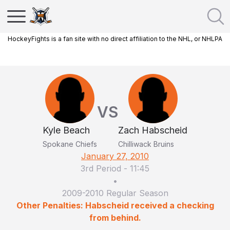
HockeyFights is a fan site with no direct affiliation to the NHL, or NHLPA
VS
Kyle Beach
Zach Habscheid
Spokane Chiefs
Chilliwack Bruins
January 27, 2010
3rd Period
-
11:45
•
2009-2010 Regular Season
Other Penalties: Habscheid received a checking
from behind.