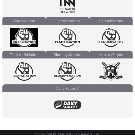
OilersNation
FlamesNation
CanucksArmy
TheLeafsNation
BlueJaysNation
HockeyFights
Daily Faceoff
Copyright © The Nation Network Ltd.