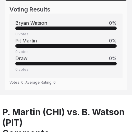
Voting Results
Bryan Watson
0
%
0
votes
Pit Martin
0
%
0
votes
Draw
0
%
0
votes
Votes:
0
, Average Rating:
0
P. Martin (CHI) vs. B. Watson
(PIT)