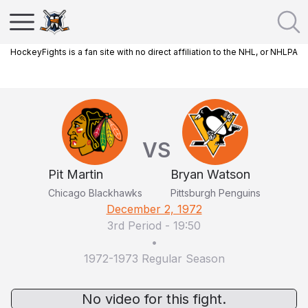
HockeyFights is a fan site with no direct affiliation to the NHL, or NHLPA
VS
Pit Martin
Bryan Watson
Chicago Blackhawks
Pittsburgh Penguins
December 2, 1972
3rd Period
-
19:50
•
1972-1973 Regular Season
No video for this fight.