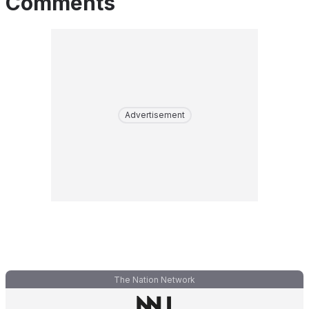
Comments
Advertisement
The Nation Network