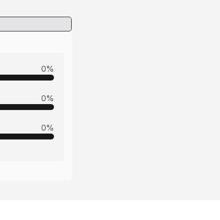
0
%
0
%
0
%