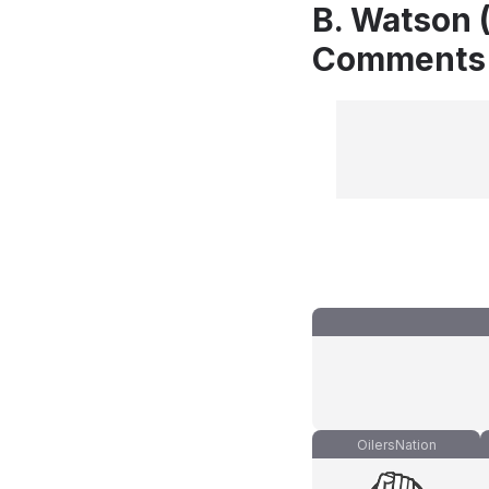
B. Watson (
Comments
OilersNation