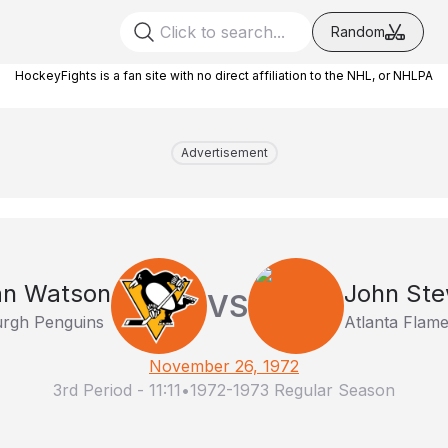
Random
HockeyFights is a fan site with no direct affiliation to the NHL, or NHLPA
Advertisement
an Watson
John Ste
VS
urgh Penguins
Atlanta Flam
November 26, 1972
3rd Period
-
11:11
•
1972-1973 Regular Season