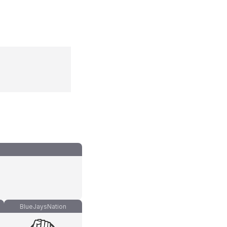
BlueJaysNation