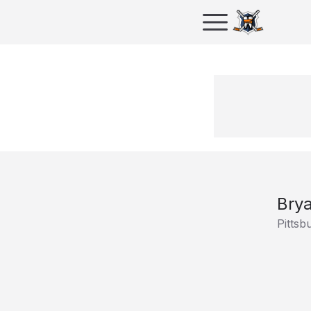
Bry
Pittsb