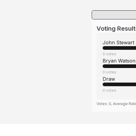
Voting Result
John Stewart
0
votes
Bryan Watson
0
votes
Draw
0
votes
Votes:
0
, Average Rat