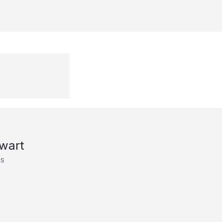
wart
es