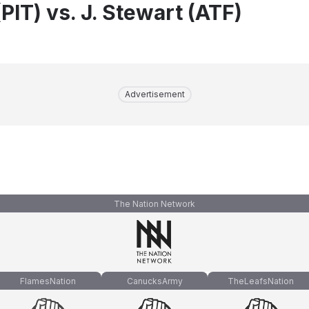
PIT) vs. J. Stewart (ATF)
Advertisement
The Nation Network
FlamesNation
CanucksArmy
TheLeafsNation