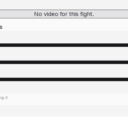
No video for this fight.
s
ing:
0