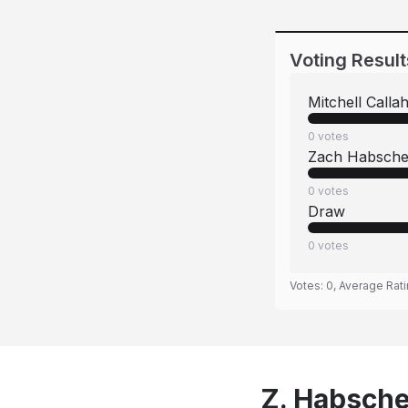
Voting Result
Mitchell Calla
0
votes
Zach Habsche
0
votes
Draw
0
votes
Votes:
0
, Average Rat
Z. Habsche