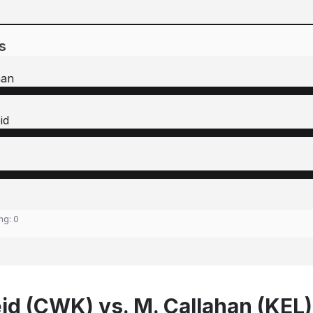
s
han
id
ing:
0
id (CWK) vs. M. Callahan (KEL)