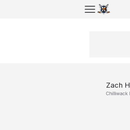
Zach H
Chilliwack 