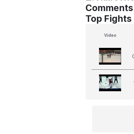
Comments
Top Fights 
Video