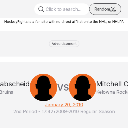
Random
HockeyFights is a fan site with no direct affiliation to the NHL, or NHLPA
Advertisement
abscheid
Mitchell 
VS
Bruins
Kelowna Rock
January 20, 2010
2nd Period
-
17:42
•
2009-2010 Regular Season