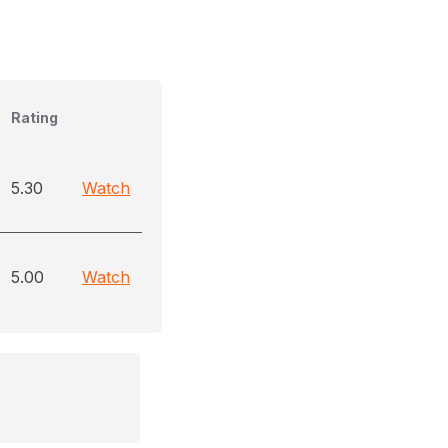
Rating
5.30
Watch
5.00
Watch