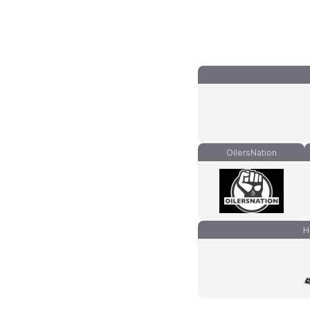
OilersNation
H