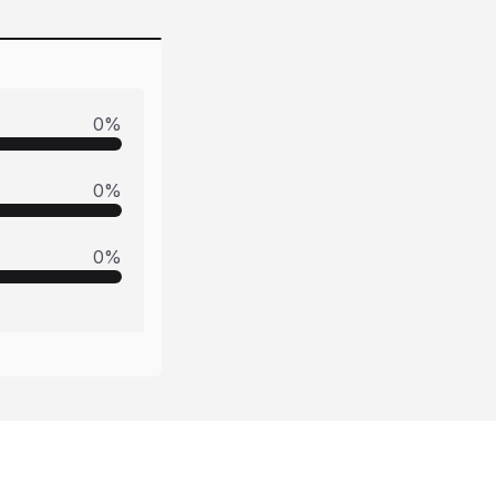
0
%
0
%
0
%