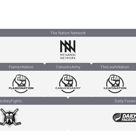
The Nation Network
FlamesNation
CanucksArmy
TheLeafsNation
ockeyFights
Daily Faceo