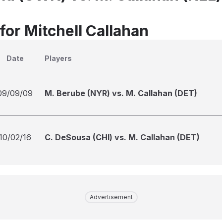
for Mitchell Callahan
Date
Players
09/09/09
M. Berube (NYR) vs. M. Callahan (DET)
10/02/16
C. DeSousa (CHI) vs. M. Callahan (DET)
Advertisement