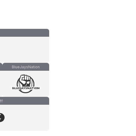
BlueJaysNation
ff