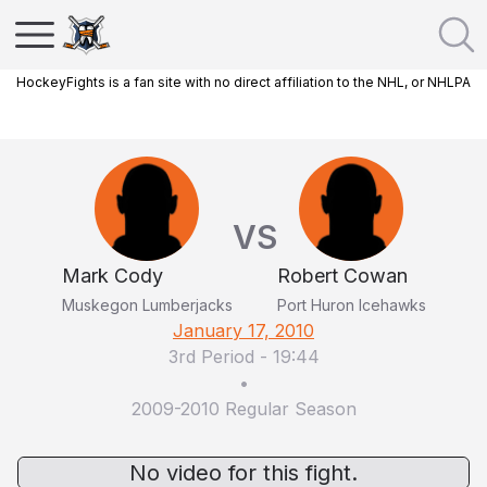
HockeyFights is a fan site with no direct affiliation to the NHL, or NHLPA
VS
Mark Cody
Robert Cowan
Muskegon Lumberjacks
Port Huron Icehawks
January 17, 2010
3rd Period
-
19:44
•
2009-2010 Regular Season
No video for this fight.