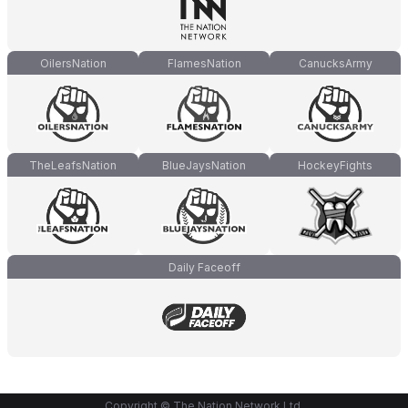
OilersNation
FlamesNation
CanucksArmy
TheLeafsNation
BlueJaysNation
HockeyFights
Daily Faceoff
Copyright © The Nation Network Ltd.