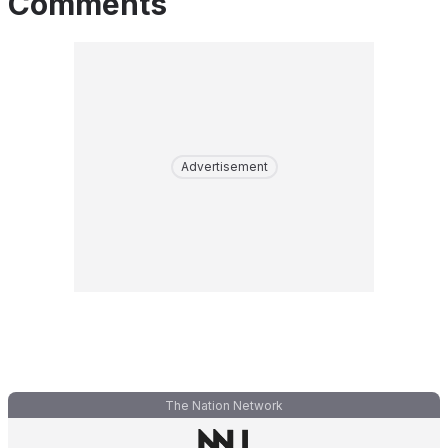
Comments
Advertisement
The Nation Network