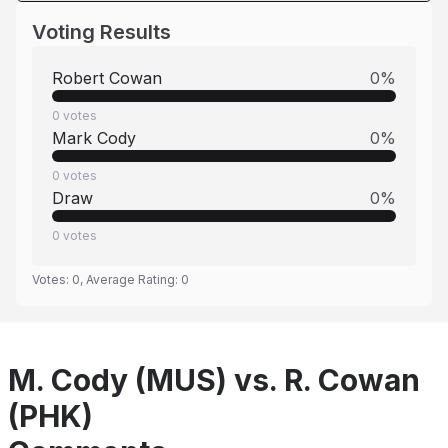
Voting Results
Robert Cowan
0
%
0
votes
Mark Cody
0
%
0
votes
Draw
0
%
0
votes
Votes:
0
, Average Rating:
0
M. Cody (MUS) vs. R. Cowan
(PHK)