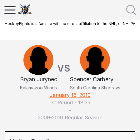
HockeyFights is a fan site with no direct affiliation to the NHL, or NHLPA
VS
Bryan Jurynec
Spencer Carbery
Kalamazoo Wings
South Carolina Stingrays
January 16, 2010
1st Period
-
18:35
•
2009-2010 Regular Season