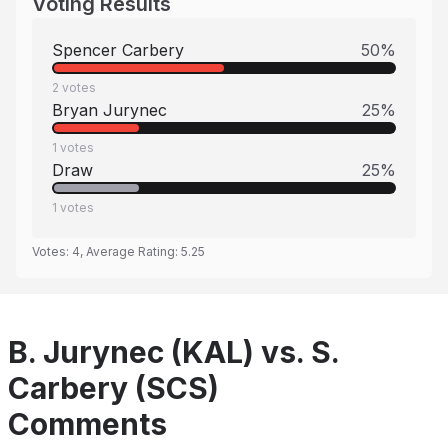
Voting Results
Spencer Carbery
50
%
2
votes
Bryan Jurynec
25
%
1
votes
Draw
25
%
1
votes
Votes:
4
, Average Rating:
5.25
B. Jurynec (KAL) vs. S.
Carbery (SCS)
Comments