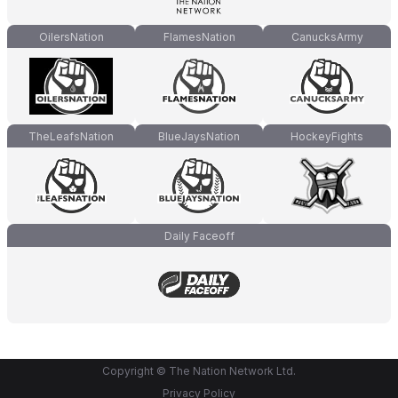
OilersNation
FlamesNation
CanucksArmy
TheLeafsNation
BlueJaysNation
HockeyFights
Daily Faceoff
Copyright © The Nation Network Ltd.
Privacy Policy