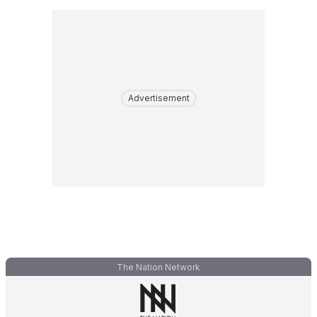
Advertisement
The Nation Network