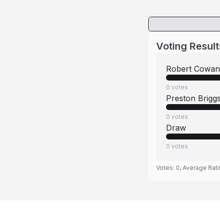
Voting Result
Robert Cowan
0
votes
Preston Brigg
0
votes
Draw
0
votes
Votes:
0
, Average Rat