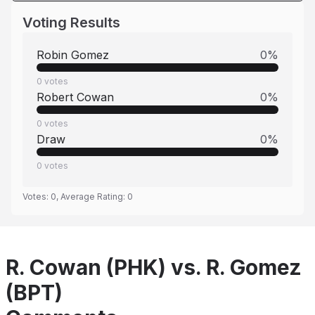
Voting Results
Robin Gomez
0
%
0
votes
Robert Cowan
0
%
0
votes
Draw
0
%
0
votes
Votes:
0
, Average Rating:
0
R. Cowan (PHK) vs. R. Gomez
(BPT)