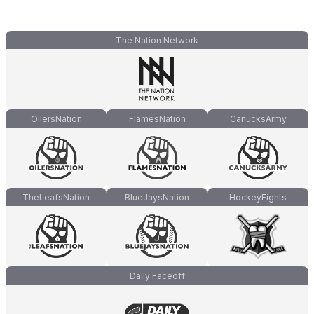
The Nation Network
OilersNation
FlamesNation
CanucksArmy
TheLeafsNation
BlueJaysNation
HockeyFights
Daily Faceoff