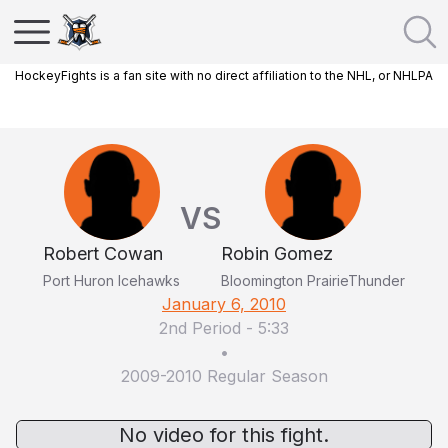
HockeyFights is a fan site with no direct affiliation to the NHL, or NHLPA
VS
Robert Cowan
Robin Gomez
Port Huron Icehawks
Bloomington PrairieThunder
January 6, 2010
2nd Period
-
5:33
•
2009-2010 Regular Season
No video for this fight.