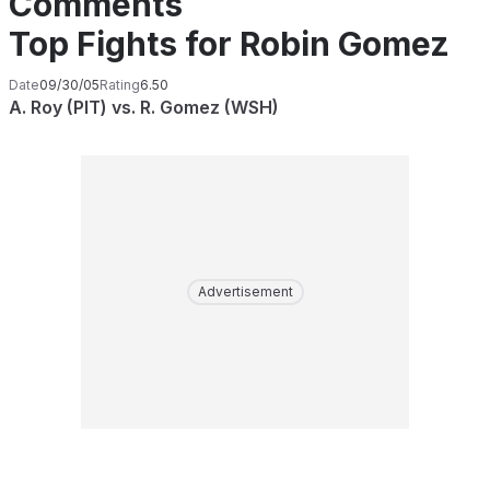
Comments
Top Fights for Robin Gomez
Date
09/30/05
Rating
6.50
A. Roy (PIT) vs. R. Gomez (WSH)
Advertisement