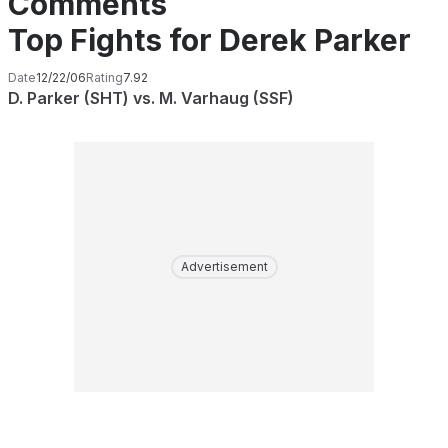
Comments
Top Fights for Derek Parker
Date
12/22/06
Rating
7.92
D. Parker (SHT) vs. M. Varhaug (SSF)
Advertisement