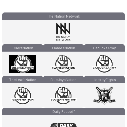
The Nation Network
OilersNation
FlamesNation
CanucksArmy
TheLeafsNation
BlueJaysNation
HockeyFights
Daily Faceoff