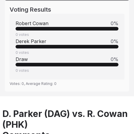
Voting Results
Robert Cowan
0
%
0
votes
Derek Parker
0
%
0
votes
Draw
0
%
0
votes
Votes:
0
, Average Rating:
0
D. Parker (DAG) vs. R. Cowan
(PHK)