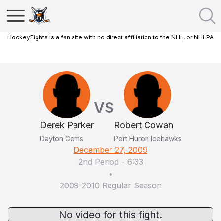
HockeyFights is a fan site with no direct affiliation to the NHL, or NHLPA
VS
Derek Parker
Robert Cowan
Dayton Gems
Port Huron Icehawks
December 27, 2009
2nd Period
-
6:33
•
2009-2010 Regular Season
No video for this fight.