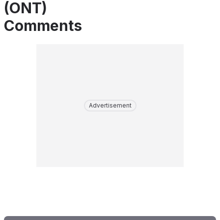
(ONT)
Comments
Advertisement