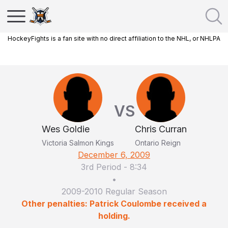
HockeyFights is a fan site with no direct affiliation to the NHL, or NHLPA
VS
Wes Goldie
Chris Curran
Victoria Salmon Kings
Ontario Reign
December 6, 2009
3rd Period
-
8:34
•
2009-2010 Regular Season
Other penalties: Patrick Coulombe received a
holding.