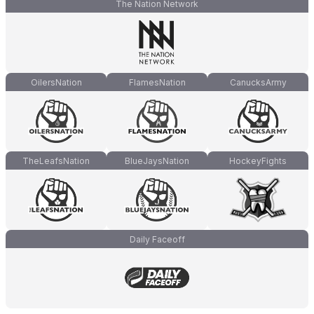
The Nation Network
OilersNation
FlamesNation
CanucksArmy
TheLeafsNation
BlueJaysNation
HockeyFights
Daily Faceoff