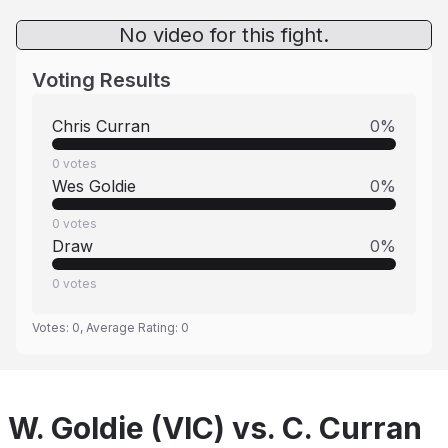
No video for this fight.
Voting Results
Chris Curran
0
%
0
votes
Wes Goldie
0
%
0
votes
Draw
0
%
0
votes
Votes:
0
, Average Rating:
0
W. Goldie (VIC) vs. C. Curran