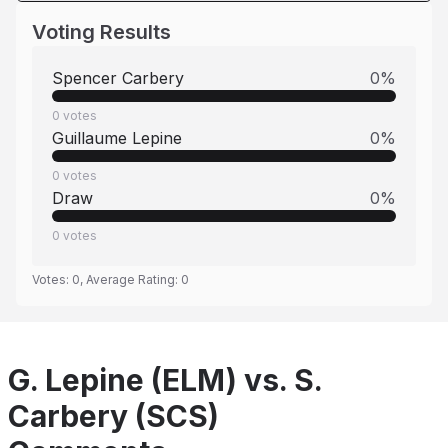
Voting Results
Spencer Carbery
0
%
0
votes
Guillaume Lepine
0
%
0
votes
Draw
0
%
0
votes
Votes:
0
, Average Rating:
0
G. Lepine (ELM) vs. S.
Carbery (SCS)