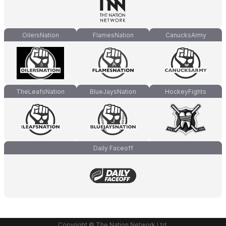
OilersNation
FlamesNation
CanucksArmy
TheLeafsNation
BlueJaysNation
HockeyFights
Daily Faceoff
Copyright © The Nation Network Ltd.