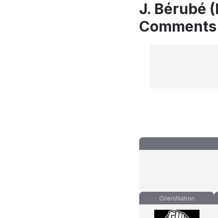
J. Bérubé (
Comments
OilersNation