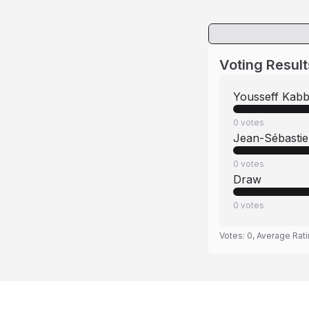
Voting Result
Yousseff Kabb
0
votes
Jean-Sébasti
0
votes
Draw
0
votes
Votes:
0
, Average Rat