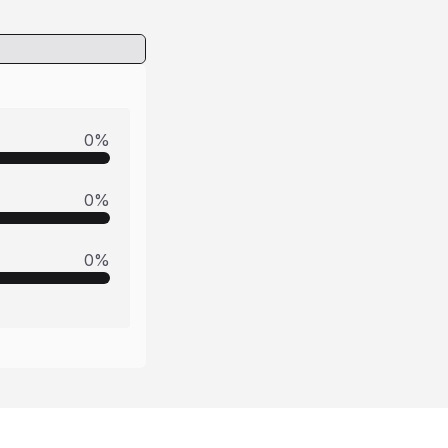
0
%
0
%
0
%