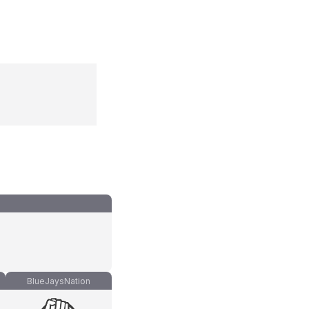
BlueJaysNation