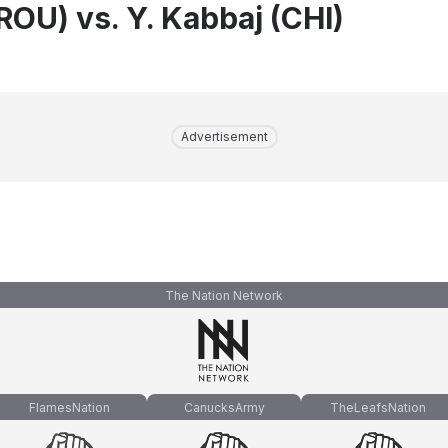
ROU) vs. Y. Kabbaj (CHI)
Advertisement
The Nation Network
FlamesNation
CanucksArmy
TheLeafsNation