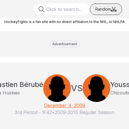
Random
HockeyFights is a fan site with no direct affiliation to the NHL, or NHLPA
Advertisement
stien Bérubé
Youss
VS
 Huskies
Chicout
December 4, 2009
3rd Period
-
9:42
•
2009-2010 Regular Season