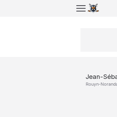
Jean-Séba
Rouyn-Noranda