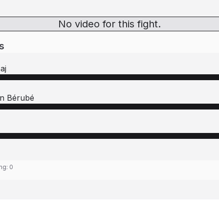
No video for this fight.
s
aj
en Bérubé
ing:
0