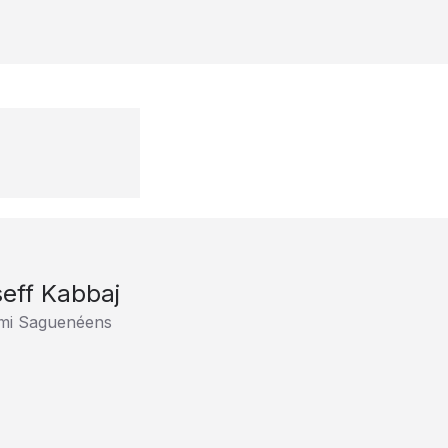
eff Kabbaj
imi Saguenéens