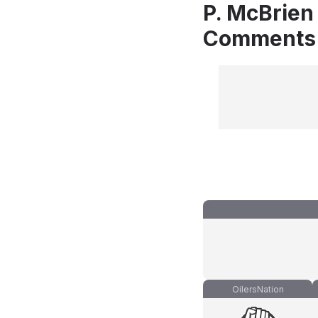
P. McBrien 
Comments
OilersNation