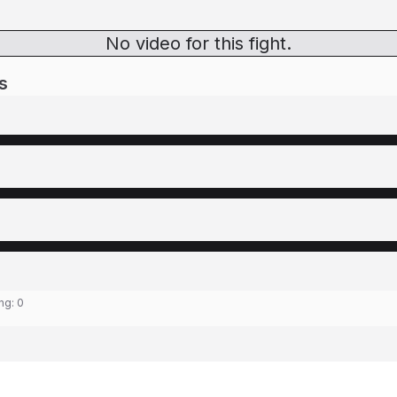
No video for this fight.
s
ing:
0