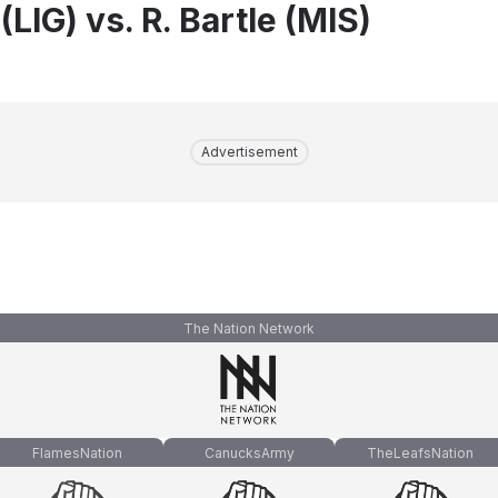
(LIG) vs. R. Bartle (MIS)
Advertisement
The Nation Network
FlamesNation
CanucksArmy
TheLeafsNation