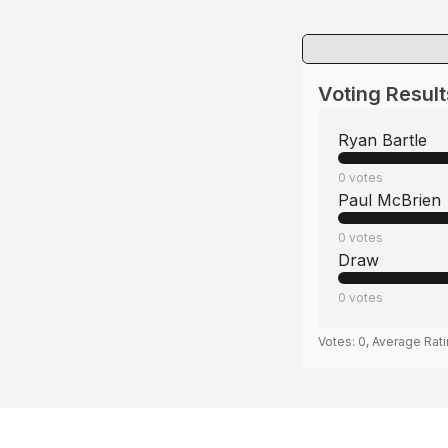
Voting Result
Ryan Bartle
0
votes
Paul McBrien
0
votes
Draw
0
votes
Votes:
0
, Average Rat