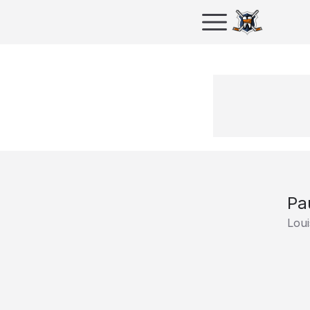
Pa
Loui