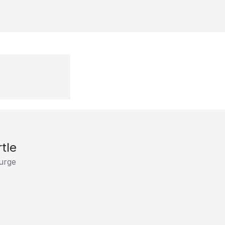
tle
Surge