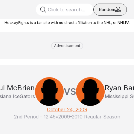
Random
HockeyFights is a fan site with no direct affiliation to the NHL, or NHLPA
Advertisement
ul McBrien
Ryan Bar
VS
siana IceGators
Mississippi 
October 24, 2009
2nd Period
-
12:45
•
2009-2010 Regular Season