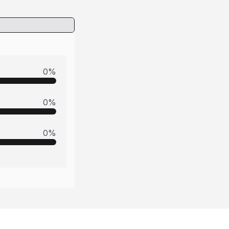
0
%
0
%
0
%