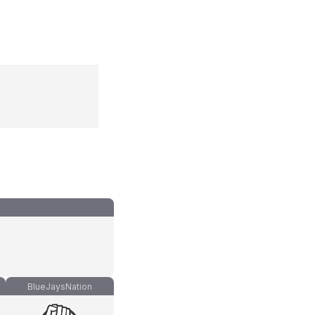
BlueJaysNation