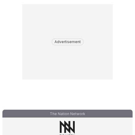
Advertisement
The Nation Network