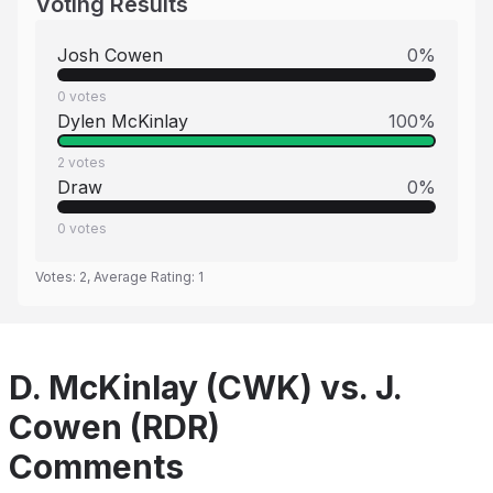
Voting Results
Josh Cowen
0
%
0
votes
Dylen McKinlay
100
%
2
votes
Draw
0
%
0
votes
Votes:
2
, Average Rating:
1
D. McKinlay (CWK) vs. J.
Cowen (RDR)
Comments