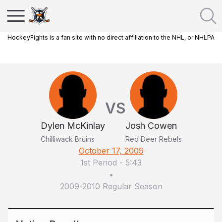
HockeyFights is a fan site with no direct affiliation to the NHL, or NHLPA
VS
Dylen McKinlay
Josh Cowen
Chilliwack Bruins
Red Deer Rebels
October 17, 2009
1st Period
-
5:43
•
2009-2010 Regular Season