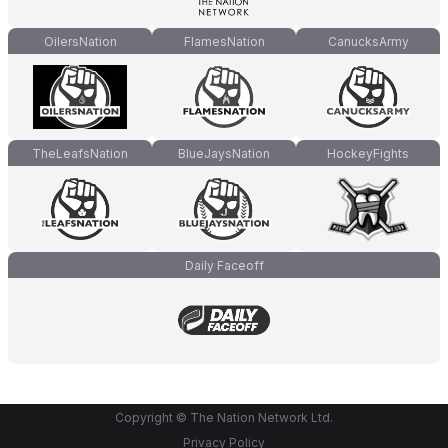
OilersNation
FlamesNation
CanucksArmy
TheLeafsNation
BlueJaysNation
HockeyFights
Daily Faceoff
Copyright © The Nation Network Ltd.
Privacy Policy