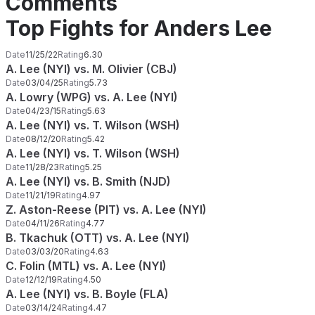
Comments
Top Fights for Anders Lee
Date
11/25/22
Rating
6.30
A. Lee (NYI) vs. M. Olivier (CBJ)
Date
03/04/25
Rating
5.73
A. Lowry (WPG) vs. A. Lee (NYI)
Date
04/23/15
Rating
5.63
A. Lee (NYI) vs. T. Wilson (WSH)
Date
08/12/20
Rating
5.42
A. Lee (NYI) vs. T. Wilson (WSH)
Date
11/28/23
Rating
5.25
A. Lee (NYI) vs. B. Smith (NJD)
Date
11/21/19
Rating
4.97
Z. Aston-Reese (PIT) vs. A. Lee (NYI)
Date
04/11/26
Rating
4.77
B. Tkachuk (OTT) vs. A. Lee (NYI)
Date
03/03/20
Rating
4.63
C. Folin (MTL) vs. A. Lee (NYI)
Date
12/12/19
Rating
4.50
A. Lee (NYI) vs. B. Boyle (FLA)
Date
03/14/24
Rating
4.47