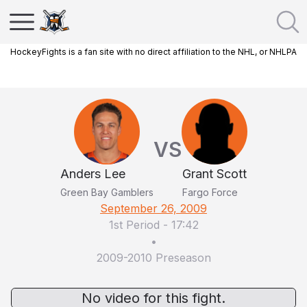
HockeyFights is a fan site with no direct affiliation to the NHL, or NHLPA
VS
Anders Lee
Grant Scott
Green Bay Gamblers
Fargo Force
September 26, 2009
1st Period
-
17:42
•
2009-2010 Preseason
No video for this fight.