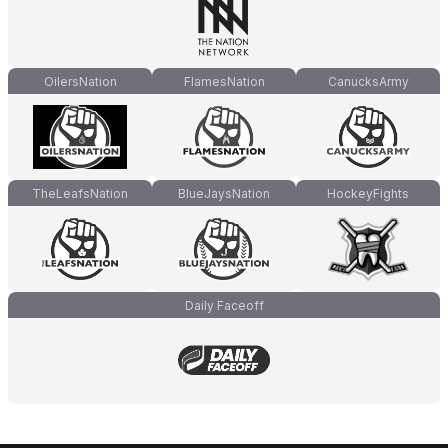
OilersNation
FlamesNation
CanucksArmy
TheLeafsNation
BlueJaysNation
HockeyFights
Daily Faceoff