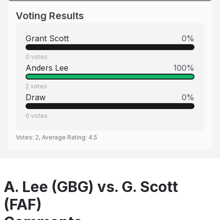
Voting Results
Grant Scott
0
%
0
votes
Anders Lee
100
%
2
votes
Draw
0
%
0
votes
Votes:
2
, Average Rating:
4.5
A. Lee (GBG) vs. G. Scott
(FAF)