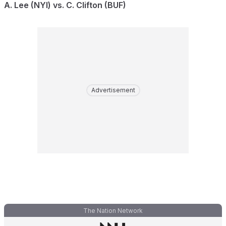
A. Lee (NYI) vs. C. Clifton (BUF)
Advertisement
The Nation Network