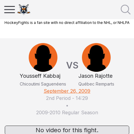
HockeyFights is a fan site with no direct affiliation to the NHL, or NHLPA
VS
Yousseff Kabbaj
Jason Rajotte
Chicoutimi Saguenéens
Québec Remparts
September 26, 2009
2nd Period
-
14:29
•
2009-2010 Regular Season
No video for this fight.