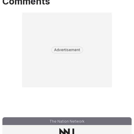
Comments
Advertisement
The Nation Network