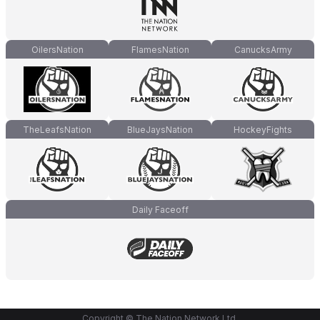
OilersNation
FlamesNation
CanucksArmy
TheLeafsNation
BlueJaysNation
HockeyFights
Daily Faceoff
Copyright © The Nation Network Ltd.