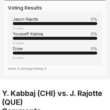
Voting Results
Jason Rajotte
0
%
0
votes
Yousseff Kabbaj
0
%
0
votes
Draw
0
%
0
votes
Votes:
0
, Average Rating:
0
Y. Kabbaj (CHI) vs. J. Rajotte
(QUE)