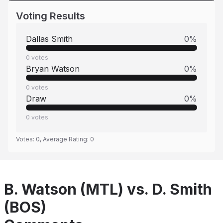
Voting Results
Dallas Smith
0
%
0
votes
Bryan Watson
0
%
0
votes
Draw
0
%
0
votes
Votes:
0
, Average Rating:
0
B. Watson (MTL) vs. D. Smith
(BOS)