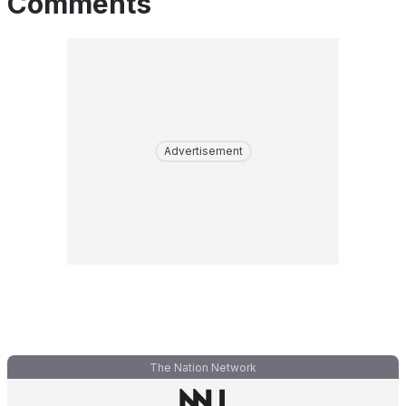
Comments
Advertisement
The Nation Network