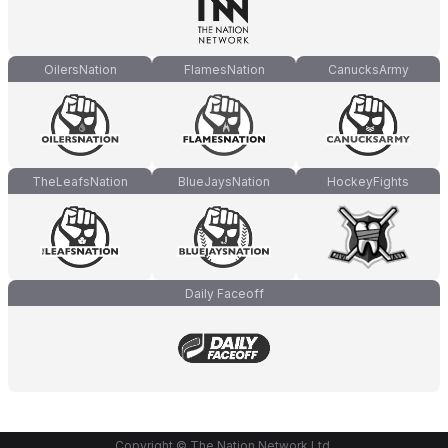
OilersNation
FlamesNation
CanucksArmy
TheLeafsNation
BlueJaysNation
HockeyFights
Daily Faceoff
Copyright © The Nation Network Ltd.