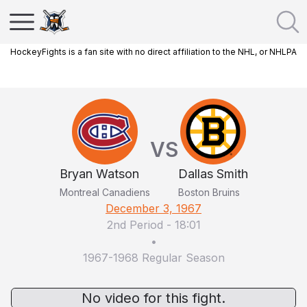
HockeyFights is a fan site with no direct affiliation to the NHL, or NHLPA
VS
Bryan Watson
Dallas Smith
Montreal Canadiens
Boston Bruins
December 3, 1967
2nd Period
-
18:01
•
1967-1968 Regular Season
No video for this fight.