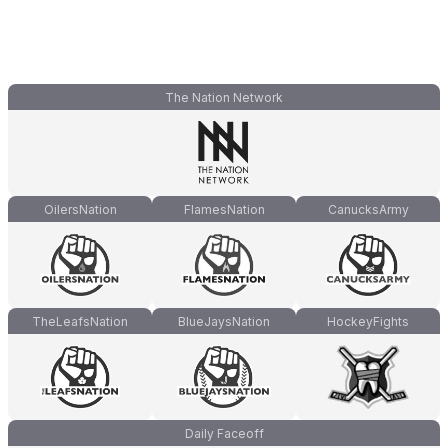
The Nation Network
OilersNation
FlamesNation
CanucksArmy
TheLeafsNation
BlueJaysNation
HockeyFights
Daily Faceoff