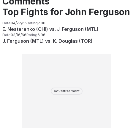
Comments
Top Fights for John Ferguson
Date
04/27/65
Rating
7.00
E. Nesterenko (CHI) vs. J. Ferguson (MTL)
Date
03/16/66
Rating
6.96
J. Ferguson (MTL) vs. K. Douglas (TOR)
Advertisement