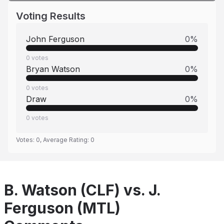
Voting Results
John Ferguson
0
%
0
votes
Bryan Watson
0
%
0
votes
Draw
0
%
0
votes
Votes:
0
, Average Rating:
0
B. Watson (CLF) vs. J.
Ferguson (MTL)