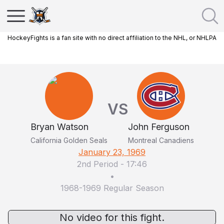
HockeyFights is a fan site with no direct affiliation to the NHL, or NHLPA
VS
Bryan Watson
John Ferguson
California Golden Seals
Montreal Canadiens
January 23, 1969
2nd Period
-
17:46
•
1968-1969 Regular Season
No video for this fight.