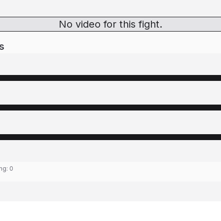
No video for this fight.
s
ing:
0