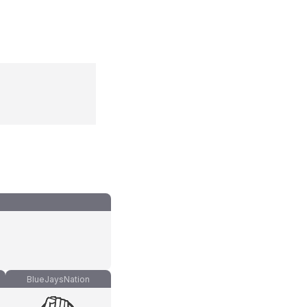
BlueJaysNation