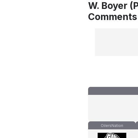
W. Boyer (P
Comments
OilersNation