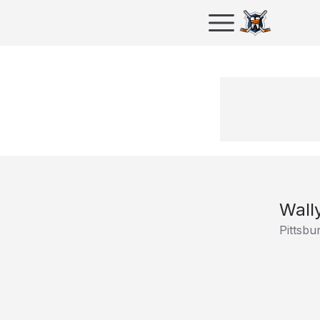
Wall
Pittsbu