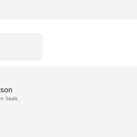
tson
en Seals