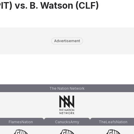
IT) vs. B. Watson (CLF)
Advertisement
The Nation Network
FlamesNation
CanucksArmy
TheLeafsNation