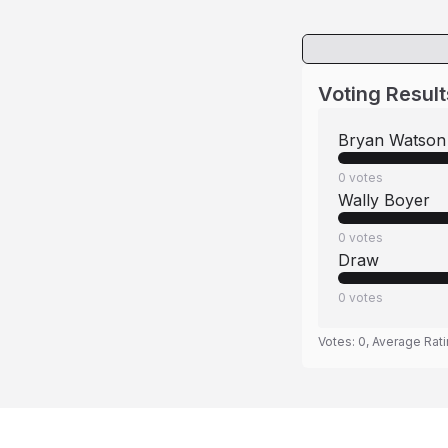
Voting Result
Bryan Watson
0
votes
Wally Boyer
0
votes
Draw
0
votes
Votes:
0
, Average Rat