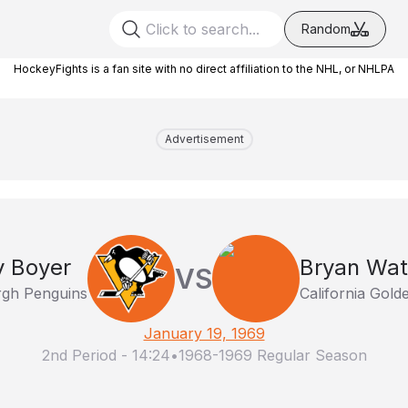
Random
HockeyFights is a fan site with no direct affiliation to the NHL, or NHLPA
Advertisement
y Boyer
Bryan Wa
VS
rgh Penguins
California Gold
January 19, 1969
2nd Period
-
14:24
•
1968-1969 Regular Season