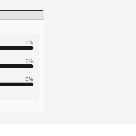
0
%
0
%
0
%