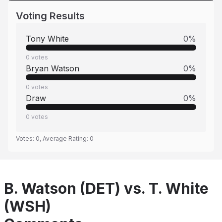
Voting Results
Tony White
0
%
0
votes
Bryan Watson
0
%
0
votes
Draw
0
%
0
votes
Votes:
0
, Average Rating:
0
B. Watson (DET) vs. T. White
(WSH)