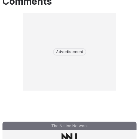
Comments
Advertisement
The Nation Network