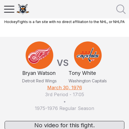
HockeyFights is a fan site with no direct affiliation to the NHL, or NHLPA
VS
Bryan Watson
Tony White
Detroit Red Wings
Washington Capitals
March 30, 1976
3rd Period
-
17:05
•
1975-1976 Regular Season
No video for this fight.