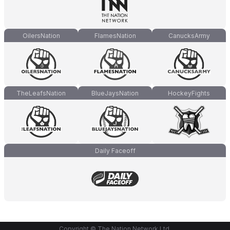
OilersNation
FlamesNation
CanucksArmy
TheLeafsNation
BlueJaysNation
HockeyFights
Daily Faceoff
Copyright © The Nation Network Ltd.