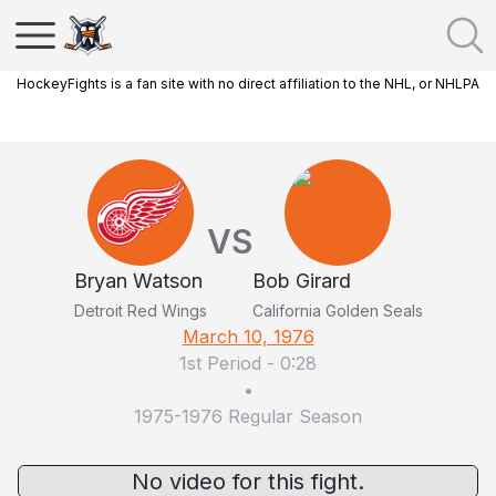
HockeyFights is a fan site with no direct affiliation to the NHL, or NHLPA
VS
Bryan Watson
Bob Girard
Detroit Red Wings
California Golden Seals
March 10, 1976
1st Period
-
0:28
•
1975-1976 Regular Season
No video for this fight.