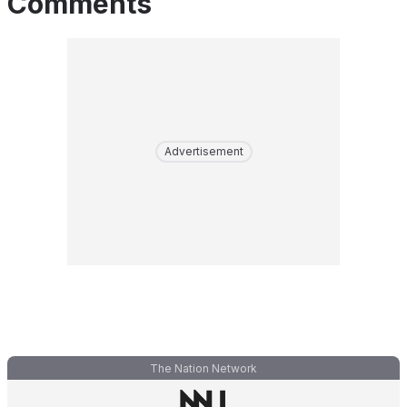
Comments
Advertisement
The Nation Network