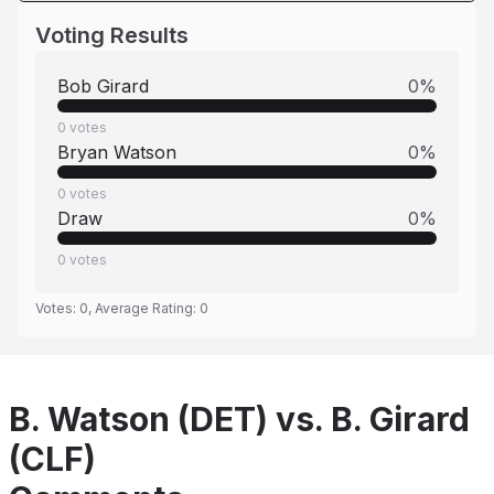
Voting Results
Bob Girard
0
%
0
votes
Bryan Watson
0
%
0
votes
Draw
0
%
0
votes
Votes:
0
, Average Rating:
0
B. Watson (DET) vs. B. Girard
(CLF)