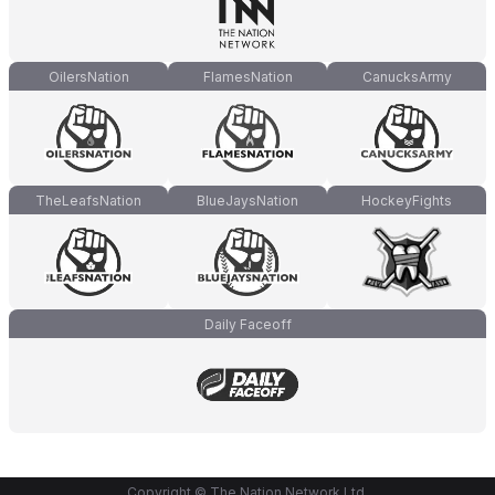
OilersNation
FlamesNation
CanucksArmy
TheLeafsNation
BlueJaysNation
HockeyFights
Daily Faceoff
Copyright © The Nation Network Ltd.